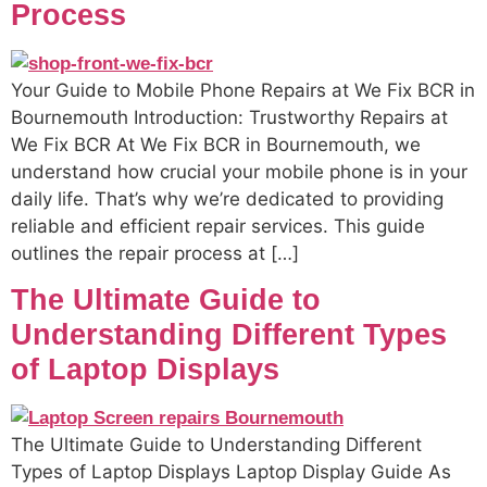
Process
Your Guide to Mobile Phone Repairs at We Fix BCR in
Bournemouth Introduction: Trustworthy Repairs at
We Fix BCR At We Fix BCR in Bournemouth, we
understand how crucial your mobile phone is in your
daily life. That’s why we’re dedicated to providing
reliable and efficient repair services. This guide
outlines the repair process at […]
The Ultimate Guide to
Understanding Different Types
of Laptop Displays
The Ultimate Guide to Understanding Different
Types of Laptop Displays Laptop Display Guide As