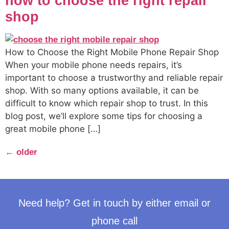
how to choose the right repair
shop
How to Choose the Right Mobile Phone Repair Shop
When your mobile phone needs repairs, it’s
important to choose a trustworthy and reliable repair
shop. With so many options available, it can be
difficult to know which repair shop to trust. In this
blog post, we’ll explore some tips for choosing a
great mobile phone […]
←
older
Need help? Get in touch by either email or
phone call