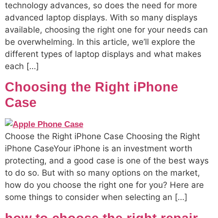
technology advances, so does the need for more
advanced laptop displays. With so many displays
available, choosing the right one for your needs can
be overwhelming. In this article, we’ll explore the
different types of laptop displays and what makes
each […]
Choosing the Right iPhone
Case
Choose the Right iPhone Case Choosing the Right
iPhone CaseYour iPhone is an investment worth
protecting, and a good case is one of the best ways
to do so. But with so many options on the market,
how do you choose the right one for you? Here are
some things to consider when selecting an […]