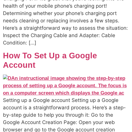
health of your mobile phone’s charging port!
Determining whether your phone’s charging port
needs cleaning or replacing involves a few steps.
Here’s a straightforward way to assess the situation:
Inspect the Charging Cable and Adapter: Cable
Condition: […]
How To Set Up a Google
Account
Setting up a Google account Setting up a Google
account is a straightforward process. Here’s a step-
by-step guide to help you through it: Go to the
Google Account Creation Page: Open your web
browser and go to the Google account creation