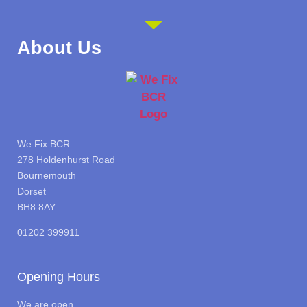
About Us
We Fix BCR
278 Holdenhurst Road
Bournemouth
Dorset
BH8 8AY
01202 399911
Opening Hours
We are open