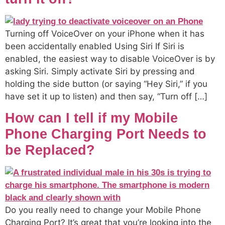
Turning off VoiceOver on your iPhone when it has
been accidentally enabled Using Siri If Siri is
enabled, the easiest way to disable VoiceOver is by
asking Siri. Simply activate Siri by pressing and
holding the side button (or saying “Hey Siri,” if you
have set it up to listen) and then say, “Turn off […]
How can I tell if my Mobile
Phone Charging Port Needs to
be Replaced?
Do you really need to change your Mobile Phone
Charging Port? It’s great that you’re looking into the