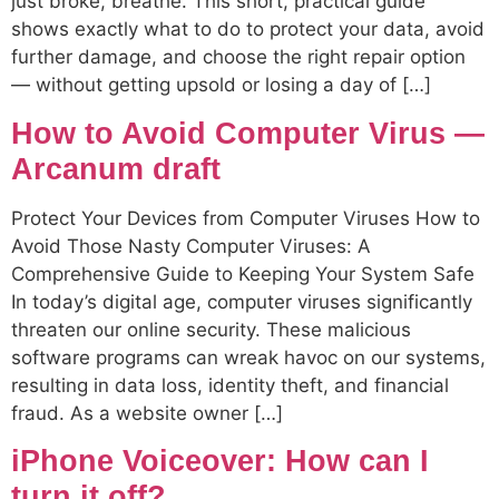
just broke, breathe. This short, practical guide
shows exactly what to do to protect your data, avoid
further damage, and choose the right repair option
— without getting upsold or losing a day of […]
How to Avoid Computer Virus —
Arcanum draft
Protect Your Devices from Computer Viruses How to
Avoid Those Nasty Computer Viruses: A
Comprehensive Guide to Keeping Your System Safe
In today’s digital age, computer viruses significantly
threaten our online security. These malicious
software programs can wreak havoc on our systems,
resulting in data loss, identity theft, and financial
fraud. As a website owner […]
iPhone Voiceover: How can I
turn it off?