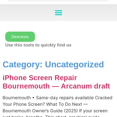
Directions
Use this tools to quickly find us
Category:
Uncategorized
iPhone Screen Repair
Bournemouth — Arcanum draft
Bournemouth • Same-day repairs available Cracked
Your Phone Screen? What To Do Next —
Bournemouth Owner’s Guide (2025) If your screen