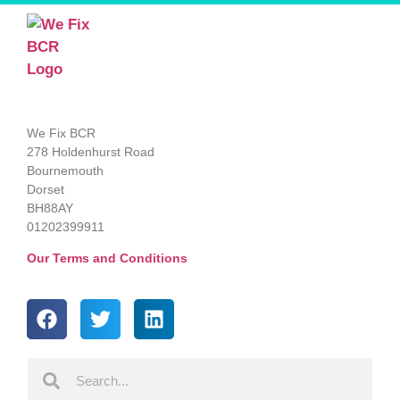
We Fix BCR
278 Holdenhurst Road
Bournemouth
Dorset
BH88AY
01202399911
Our Terms and Conditions