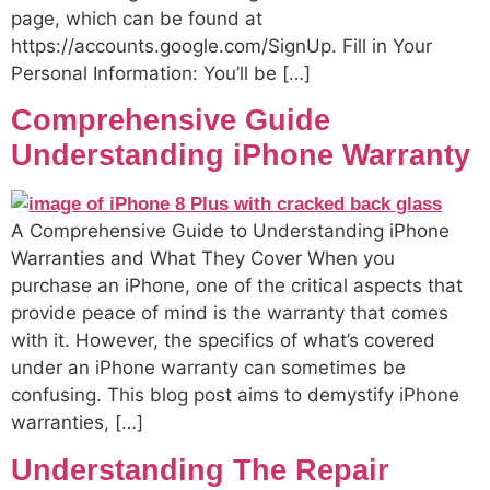
page, which can be found at
https://accounts.google.com/SignUp. Fill in Your
Personal Information: You’ll be […]
Comprehensive Guide
Understanding iPhone Warranty
A Comprehensive Guide to Understanding iPhone
Warranties and What They Cover When you
purchase an iPhone, one of the critical aspects that
provide peace of mind is the warranty that comes
with it. However, the specifics of what’s covered
under an iPhone warranty can sometimes be
confusing. This blog post aims to demystify iPhone
warranties, […]
Understanding The Repair