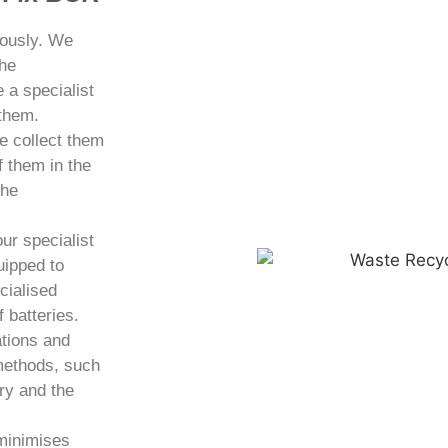
iously. We
the
 a specialist
 them.
e collect them
f them in the
the
ur specialist
uipped to
cialised
 batteries.
ations and
 methods, such
ery and the
 minimises