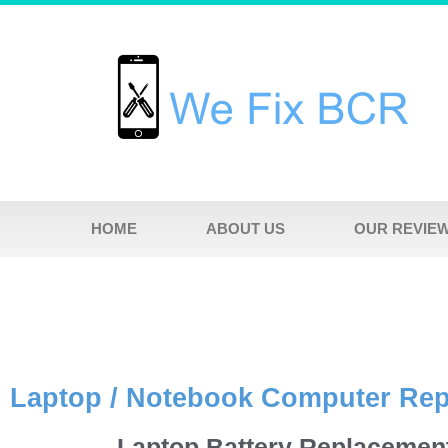
HOME
ABOUT US
OUR REVIE
Laptop / Notebook Computer Re
Laptop Battery Replacemen