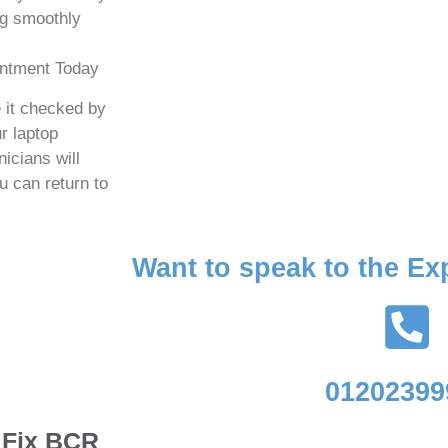
ng smoothly
intment Today
e it checked by
r laptop
icians will
u can return to
Want to speak to the Ex
01202399
e Fix BCR