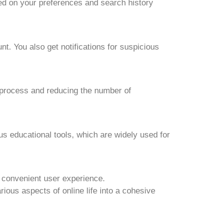
d on your preferences and search history
nt. You also get notifications for suspicious
 process and reducing the number of
 educational tools, which are widely used for
 convenient user experience.
ious aspects of online life into a cohesive