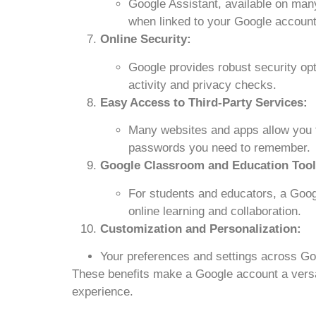
Google Assistant, available on ma
when linked to your Google account
Online Security:
Google provides robust security opti
activity and privacy checks.
Easy Access to Third-Party Services:
Many websites and apps allow you t
passwords you need to remember.
Google Classroom and Education Tool
For students and educators, a Goog
online learning and collaboration.
Customization and Personalization:
Your preferences and settings across Go
These benefits make a Google account a versati
experience.