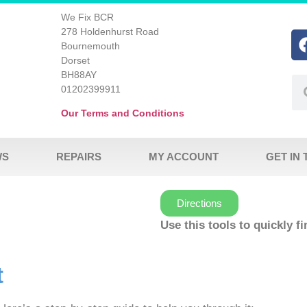
We Fix BCR
278 Holdenhurst Road
Bournemouth
Dorset
BH88AY
01202399911
Our Terms and Conditions
WS
REPAIRS
MY ACCOUNT
GET IN
Directions
Use this tools to quickly f
t