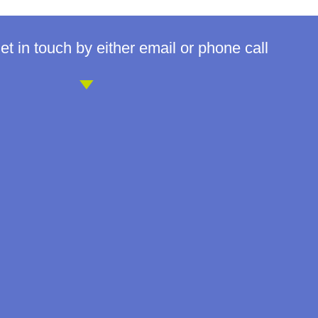
t in touch by either email or phone call