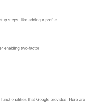
tup steps, like adding a profile
r enabling two-factor
functionalities that Google provides. Here are