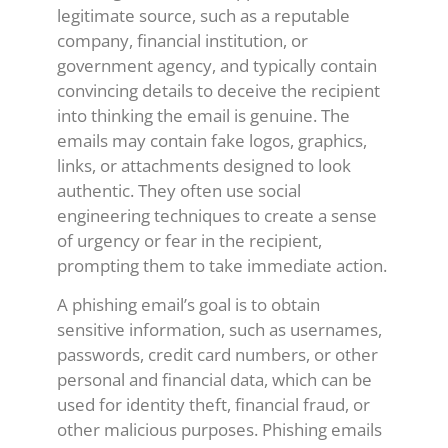
legitimate source, such as a reputable
company, financial institution, or
government agency, and typically contain
convincing details to deceive the recipient
into thinking the email is genuine. The
emails may contain fake logos, graphics,
links, or attachments designed to look
authentic. They often use social
engineering techniques to create a sense
of urgency or fear in the recipient,
prompting them to take immediate action.
A phishing email’s goal is to obtain
sensitive information, such as usernames,
passwords, credit card numbers, or other
personal and financial data, which can be
used for identity theft, financial fraud, or
other malicious purposes. Phishing emails