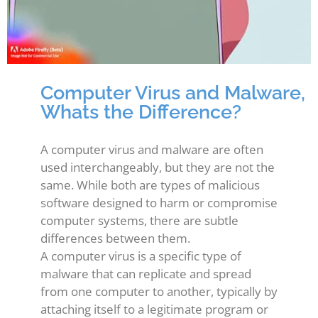
Computer Virus and Malware,
Whats the Difference?
A computer virus and malware are often
used interchangeably, but they are not the
same. While both are types of malicious
software designed to harm or compromise
computer systems, there are subtle
differences between them.
A computer virus is a specific type of
malware that can replicate and spread
from one computer to another, typically by
attaching itself to a legitimate program or