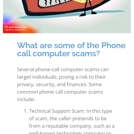
What are some of the Phone
call computer scams?
Several phone-call computer scams can
target individuals, posing a risk to their
privacy, security, and finances. Some
common phone call computer scams
include:
Technical Support Scam: In this type
of scam, the caller pretends to be
from a reputable company, such as a
well-known technology company or