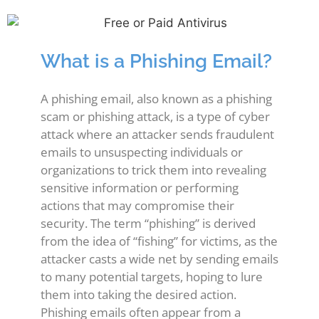
What is a Phishing Email?
A phishing email, also known as a phishing
scam or phishing attack, is a type of cyber
attack where an attacker sends fraudulent
emails to unsuspecting individuals or
organizations to trick them into revealing
sensitive information or performing
actions that may compromise their
security. The term “phishing” is derived
from the idea of “fishing” for victims, as the
attacker casts a wide net by sending emails
to many potential targets, hoping to lure
them into taking the desired action.
Phishing emails often appear from a