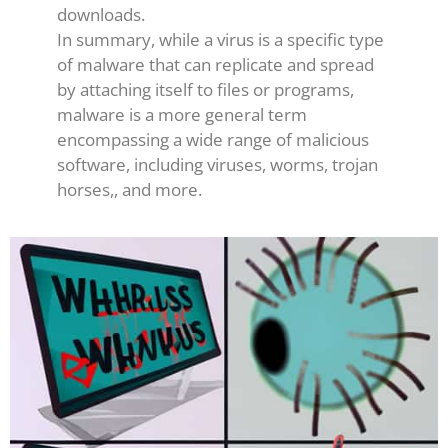
downloads.
In summary, while a virus is a specific type
of malware that can replicate and spread
by attaching itself to files or programs,
malware is a more general term
encompassing a wide range of malicious
software, including viruses, worms, trojan
horses,, and more.