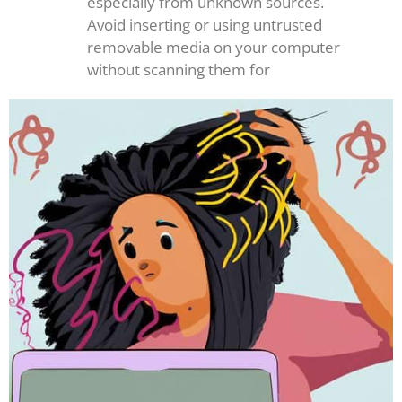
especially from unknown sources.
Avoid inserting or using untrusted
removable media on your computer
without scanning them for