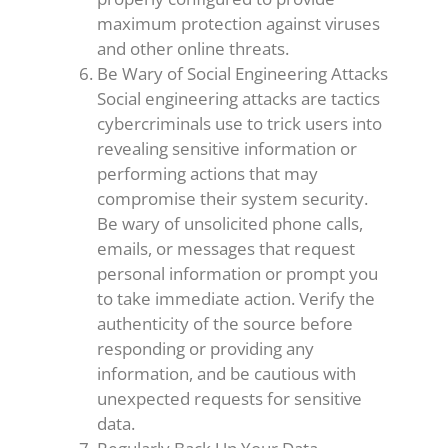
maximum protection against viruses
and other online threats.
Be Wary of Social Engineering Attacks
Social engineering attacks are tactics
cybercriminals use to trick users into
revealing sensitive information or
performing actions that may
compromise their system security.
Be wary of unsolicited phone calls,
emails, or messages that request
personal information or prompt you
to take immediate action. Verify the
authenticity of the source before
responding or providing any
information, and be cautious with
unexpected requests for sensitive
data.