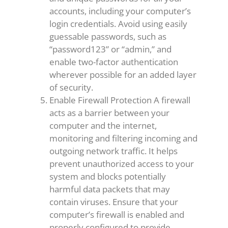
accounts, including your computer’s
login credentials. Avoid using easily
guessable passwords, such as
“password123” or “admin,” and
enable two-factor authentication
wherever possible for an added layer
of security.
Enable Firewall Protection A firewall
acts as a barrier between your
computer and the internet,
monitoring and filtering incoming and
outgoing network traffic. It helps
prevent unauthorized access to your
system and blocks potentially
harmful data packets that may
contain viruses. Ensure that your
computer’s firewall is enabled and
properly configured to provide