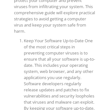
protect your computer and prevent
viruses from infiltrating your system. This
comprehensive guide will explore practical
strategies to avoid getting a computer
virus and keep your system safe from
harm.
Keep Your Software Up-to-Date One
of the most critical steps in
preventing computer viruses is to
ensure that all your software is up-to-
date. This includes your operating
system, web browser, and any other
applications you use regularly.
Software developers regularly
release updates and patches to fix
vulnerabilities and security loopholes
that viruses and malware can exploit.
By keeping your software up-to-date,