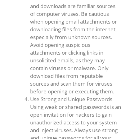
and downloads are familiar sources
of computer viruses. Be cautious
when opening email attachments or
downloading files from the internet,
especially from unknown sources.
Avoid opening suspicious
attachments or clicking links in
unsolicited emails, as they may
contain viruses or malware. Only
download files from reputable
sources and scan them for viruses
before opening or executing them.
Use Strong and Unique Passwords
Using weak or shared passwords is an
open invitation for hackers to gain
unauthorized access to your system
and inject viruses. Always use strong
and unique passwords for all your