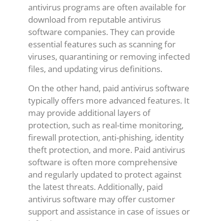
antivirus programs are often available for
download from reputable antivirus
software companies. They can provide
essential features such as scanning for
viruses, quarantining or removing infected
files, and updating virus definitions.
On the other hand, paid antivirus software
typically offers more advanced features. It
may provide additional layers of
protection, such as real-time monitoring,
firewall protection, anti-phishing, identity
theft protection, and more. Paid antivirus
software is often more comprehensive
and regularly updated to protect against
the latest threats. Additionally, paid
antivirus software may offer customer
support and assistance in case of issues or