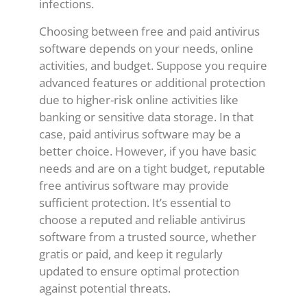
infections.
Choosing between free and paid antivirus
software depends on your needs, online
activities, and budget. Suppose you require
advanced features or additional protection
due to higher-risk online activities like
banking or sensitive data storage. In that
case, paid antivirus software may be a
better choice. However, if you have basic
needs and are on a tight budget, reputable
free antivirus software may provide
sufficient protection. It’s essential to
choose a reputed and reliable antivirus
software from a trusted source, whether
gratis or paid, and keep it regularly
updated to ensure optimal protection
against potential threats.