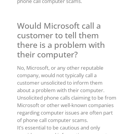
phone call computer scams.
Would Microsoft call a
customer to tell them
there is a problem with
their computer?
No, Microsoft, or any other reputable
company, would not typically call a
customer unsolicited to inform them
about a problem with their computer.
Unsolicited phone calls claiming to be from
Microsoft or other well-known companies
regarding computer issues are often part
of phone call computer scams.
It’s essential to be cautious and only