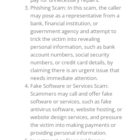
Phishing Scam: In this scam, the caller
may pose as a representative from a
bank, financial institution, or
government agency and attempt to
trick the victim into revealing
personal information, such as bank
account numbers, social security
numbers, or credit card details, by
claiming there is an urgent issue that
needs immediate attention.
Fake Software or Services Scam:
Scammers may call and offer fake
software or services, such as fake
antivirus software, website hosting, or
website design services, and pressure
the victim into making payments or
providing personal information.