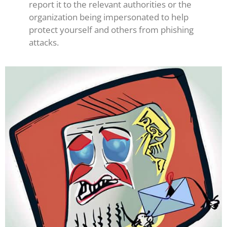
report it to the relevant authorities or the
organization being impersonated to help
protect yourself and others from phishing
attacks.