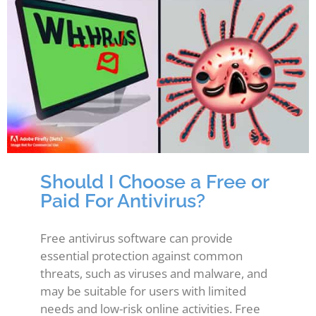
Should I Choose a Free or
Paid For Antivirus?
Free antivirus software can provide
essential protection against common
threats, such as viruses and malware, and
may be suitable for users with limited
needs and low-risk online activities. Free