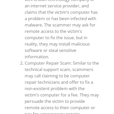
an internet service provider, and
claims that the victim’s computer has
a problem or has been infected with
malware. The scammer may ask for
remote access to the victim’s
computer to fix the issue, but in
reality, they may install malicious
software or steal sensitive
information.
Computer Repair Scam: Similar to the
technical support scam, scammers
may call claiming to be computer
repair technicians and offer to fix a
non-existent problem with the
victim’s computer for a fee. They may
persuade the victim to provide
remote access to their computer or
pay for unnecessary repairs.