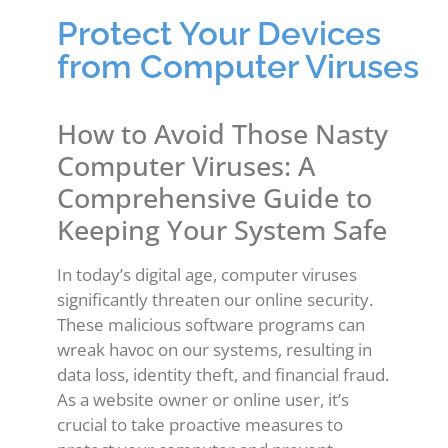
Protect Your Devices
from Computer Viruses
How to Avoid Those Nasty
Computer Viruses: A
Comprehensive Guide to
Keeping Your System Safe
In today’s digital age, computer viruses
significantly threaten our online security.
These malicious software programs can
wreak havoc on our systems, resulting in
data loss, identity theft, and financial fraud.
As a website owner or online user, it’s
crucial to take proactive measures to