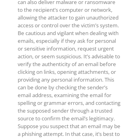
can also deliver malware or ransomware
to the recipient’s computer or network,
allowing the attacker to gain unauthorized
access or control over the victim’s system.
Be cautious and vigilant when dealing with
emails, especially if they ask for personal
or sensitive information, request urgent
action, or seem suspicious. It’s advisable to
verify the authenticity of an email before
clicking on links, opening attachments, or
providing any personal information. This
can be done by checking the sender’s
email address, examining the email for
spelling or grammar errors, and contacting
the supposed sender through a trusted
source to confirm the email’s legitimacy.
Suppose you suspect that an email may be
a phishing attempt. In that case, it’s best to