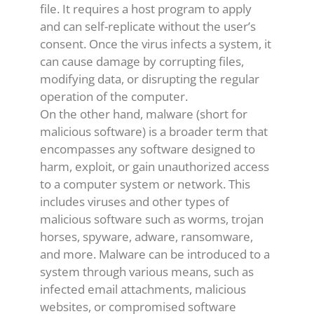
file. It requires a host program to apply
and can self-replicate without the user’s
consent. Once the virus infects a system, it
can cause damage by corrupting files,
modifying data, or disrupting the regular
operation of the computer.
On the other hand, malware (short for
malicious software) is a broader term that
encompasses any software designed to
harm, exploit, or gain unauthorized access
to a computer system or network. This
includes viruses and other types of
malicious software such as worms, trojan
horses, spyware, adware, ransomware,
and more. Malware can be introduced to a
system through various means, such as
infected email attachments, malicious
websites, or compromised software