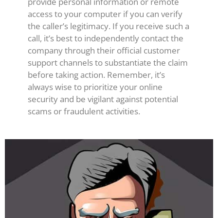
provide personal information or remote
access to your computer if you can verify
the caller’s legitimacy. If you receive such a
call, it’s best to independently contact the
company through their official customer
support channels to substantiate the claim
before taking action. Remember, it’s
always wise to prioritize your online
security and be vigilant against potential
scams or fraudulent activities.