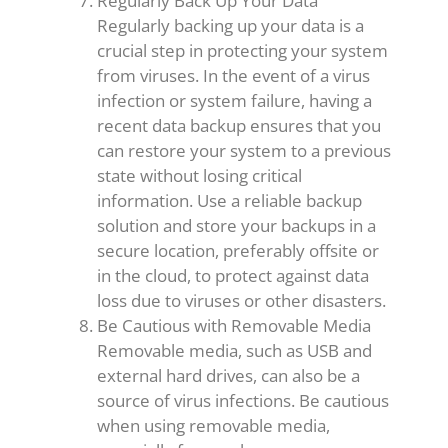
Regularly Back Up Your Data
Regularly backing up your data is a
crucial step in protecting your system
from viruses. In the event of a virus
infection or system failure, having a
recent data backup ensures that you
can restore your system to a previous
state without losing critical
information. Use a reliable backup
solution and store your backups in a
secure location, preferably offsite or
in the cloud, to protect against data
loss due to viruses or other disasters.
Be Cautious with Removable Media
Removable media, such as USB and
external hard drives, can also be a
source of virus infections. Be cautious
when using removable media,