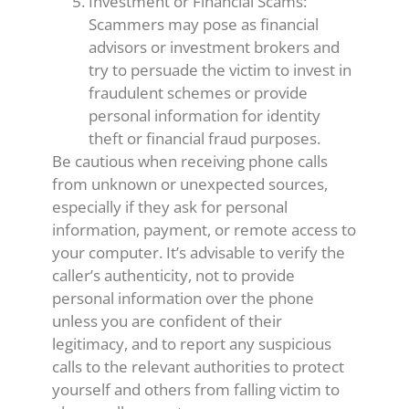
Investment or Financial Scams:
Scammers may pose as financial
advisors or investment brokers and
try to persuade the victim to invest in
fraudulent schemes or provide
personal information for identity
theft or financial fraud purposes.
Be cautious when receiving phone calls
from unknown or unexpected sources,
especially if they ask for personal
information, payment, or remote access to
your computer. It’s advisable to verify the
caller’s authenticity, not to provide
personal information over the phone
unless you are confident of their
legitimacy, and to report any suspicious
calls to the relevant authorities to protect
yourself and others from falling victim to