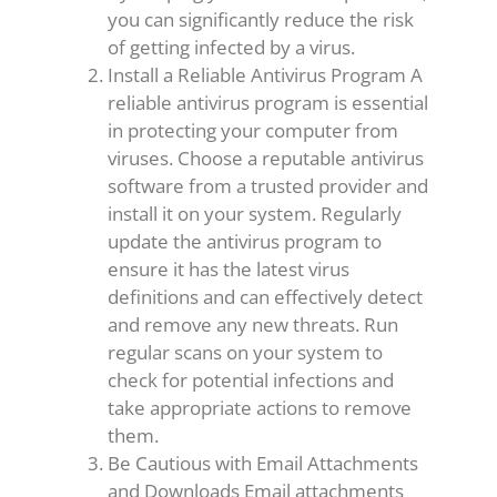
you can significantly reduce the risk
of getting infected by a virus.
Install a Reliable Antivirus Program A
reliable antivirus program is essential
in protecting your computer from
viruses. Choose a reputable antivirus
software from a trusted provider and
install it on your system. Regularly
update the antivirus program to
ensure it has the latest virus
definitions and can effectively detect
and remove any new threats. Run
regular scans on your system to
check for potential infections and
take appropriate actions to remove
them.
Be Cautious with Email Attachments
and Downloads Email attachments