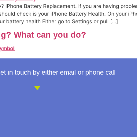
? iPhone Battery Replacement. If you are having proble
 should check is your iPhone Battery Health. On your iPh
 battery health Either go to Settings or pull […]
ng? What can you do?
t in touch by either email or phone call