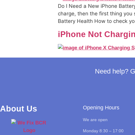
Do I Need a New iPhone Battery
charge, then the first thing you
Battery Health How to check your
iPhone Not Chargi
Need help? Ge
About Us
Opening Hours
We are open
Monday 8:30 – 17:00