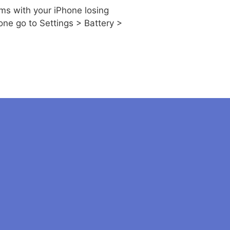
ms with your iPhone losing
one go to Settings > Battery >