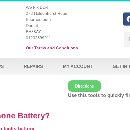
We Fix BCR
278 Holdenhurst Road
Bournemouth
Dorset
BH88AY
01202399911
Our Terms and Conditions
WS
REPAIRS
MY ACCOUNT
GET IN
Directions
Use this tools to quickly f
hone Battery?