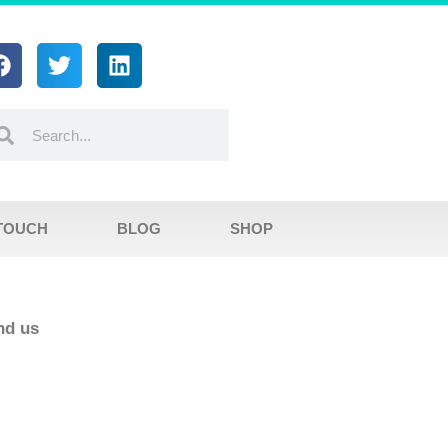
 TOUCH
BLOG
SHOP
ind us