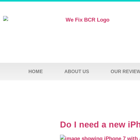
HOME
ABOUT US
OUR REVIE
Do I need a new iP