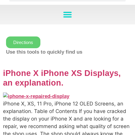
Directions
Use this tools to quickly find us
iPhone X iPhone XS Displays,
an explanation.
iPhone X, XS, 11 Pro, iPhone 12 OLED Screens, an
explanation. Table of Contents If you have cracked
the display on your iPhone X and are looking for a
repair, we recommend asking what quality of screen
the shop uses. The shop should always know the