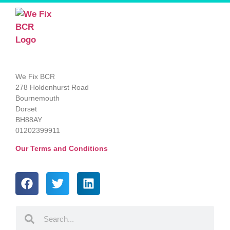
We Fix BCR
278 Holdenhurst Road
Bournemouth
Dorset
BH88AY
01202399911
Our Terms and Conditions