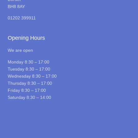
BH8 8AY
01202 399911
Opening Hours
We are open
Monday 8:30 – 17:00
Tuesday 8:30 – 17:00
Wednesday 8:30 – 17:00
Thursday 8:30 – 17:00
Friday 8:30 – 17:00
Saturday 8:30 – 14:00