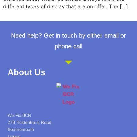
different types of display that are on offer. The […]
Need help? Get in touch by either email or
phone call
About Us
We Fix BCR
278 Holdenhurst Road
Bournemouth
Dorset