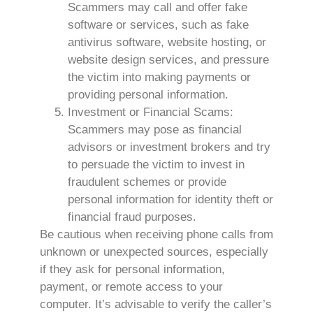
Scammers may call and offer fake
software or services, such as fake
antivirus software, website hosting, or
website design services, and pressure
the victim into making payments or
providing personal information.
Investment or Financial Scams:
Scammers may pose as financial
advisors or investment brokers and try
to persuade the victim to invest in
fraudulent schemes or provide
personal information for identity theft or
financial fraud purposes.
Be cautious when receiving phone calls from
unknown or unexpected sources, especially
if they ask for personal information,
payment, or remote access to your
computer. It’s advisable to verify the caller’s