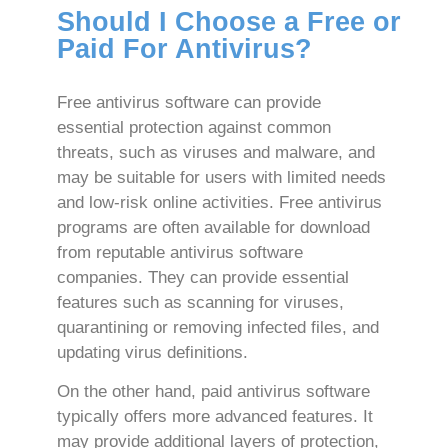
Should I Choose a Free or
Paid For Antivirus?
Free antivirus software can provide
essential protection against common
threats, such as viruses and malware, and
may be suitable for users with limited needs
and low-risk online activities. Free antivirus
programs are often available for download
from reputable antivirus software
companies. They can provide essential
features such as scanning for viruses,
quarantining or removing infected files, and
updating virus definitions.
On the other hand, paid antivirus software
typically offers more advanced features. It
may provide additional layers of protection,