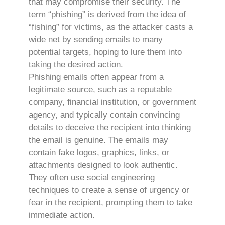
that may compromise their security. The
term “phishing” is derived from the idea of
“fishing” for victims, as the attacker casts a
wide net by sending emails to many
potential targets, hoping to lure them into
taking the desired action.
Phishing emails often appear from a
legitimate source, such as a reputable
company, financial institution, or government
agency, and typically contain convincing
details to deceive the recipient into thinking
the email is genuine. The emails may
contain fake logos, graphics, links, or
attachments designed to look authentic.
They often use social engineering
techniques to create a sense of urgency or
fear in the recipient, prompting them to take
immediate action.