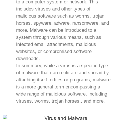
to a computer system or network. This
includes viruses and other types of
malicious software such as worms, trojan
horses, spyware, adware, ransomware, and
more. Malware can be introduced to a
system through various means, such as
infected email attachments, malicious
websites, or compromised software
downloads.
In summary, while a virus is a specific type
of malware that can replicate and spread by
attaching itself to files or programs, malware
is a more general term encompassing a
wide range of malicious software, including
viruses, worms, trojan horses,, and more.