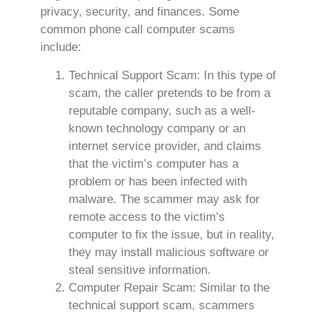
privacy, security, and finances. Some
common phone call computer scams
include:
Technical Support Scam: In this type of
scam, the caller pretends to be from a
reputable company, such as a well-
known technology company or an
internet service provider, and claims
that the victim’s computer has a
problem or has been infected with
malware. The scammer may ask for
remote access to the victim’s
computer to fix the issue, but in reality,
they may install malicious software or
steal sensitive information.
Computer Repair Scam: Similar to the
technical support scam, scammers