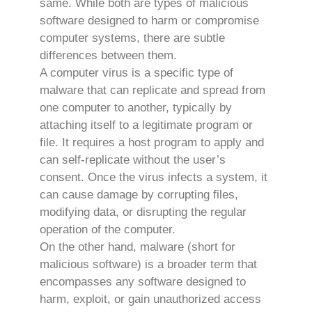
same. While both are types of malicious
software designed to harm or compromise
computer systems, there are subtle
differences between them.
A computer virus is a specific type of
malware that can replicate and spread from
one computer to another, typically by
attaching itself to a legitimate program or
file. It requires a host program to apply and
can self-replicate without the user’s
consent. Once the virus infects a system, it
can cause damage by corrupting files,
modifying data, or disrupting the regular
operation of the computer.
On the other hand, malware (short for
malicious software) is a broader term that
encompasses any software designed to
harm, exploit, or gain unauthorized access