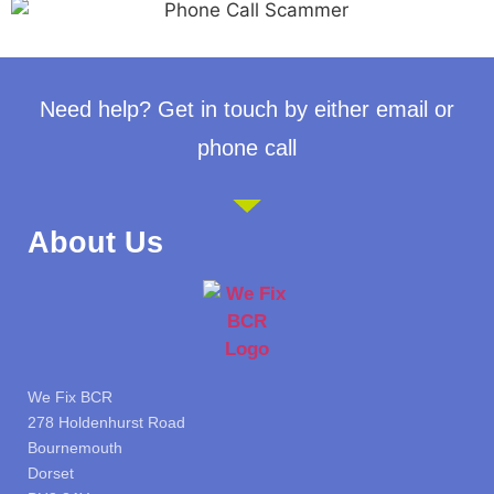
Need help? Get in touch by either email or
phone call
About Us
We Fix BCR
278 Holdenhurst Road
Bournemouth
Dorset