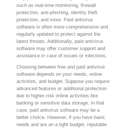
such as real-time monitoring, firewall
protection, anti-phishing, identity theft
protection, and more. Paid antivirus
software is often more comprehensive and
regularly updated to protect against the
latest threats. Additionally, paid antivirus
software may offer customer support and
assistance in case of issues or infections.
Choosing between free and paid antivirus
software depends on your needs, online
activities, and budget. Suppose you require
advanced features or additional protection
due to higher-risk online activities like
banking or sensitive data storage. In that
case, paid antivirus software may be a
better choice. However, if you have basic
needs and are on a tight budget, reputable