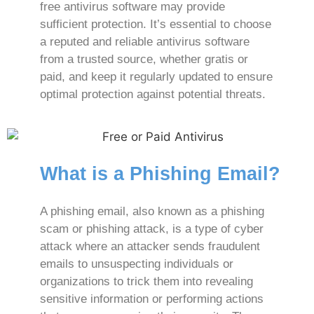
free antivirus software may provide
sufficient protection. It’s essential to choose
a reputed and reliable antivirus software
from a trusted source, whether gratis or
paid, and keep it regularly updated to ensure
optimal protection against potential threats.
What is a Phishing Email?
A phishing email, also known as a phishing
scam or phishing attack, is a type of cyber
attack where an attacker sends fraudulent
emails to unsuspecting individuals or
organizations to trick them into revealing
sensitive information or performing actions