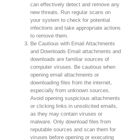
can effectively detect and remove any
new threats. Run regular scans on
your system to check for potential
infections and take appropriate actions
to remove them.
Be Cautious with Email Attachments
and Downloads Email attachments and
downloads are familiar sources of
computer viruses. Be cautious when
opening email attachments or
downloading files from the internet,
especially from unknown sources.
Avoid opening suspicious attachments
or clicking links in unsolicited emails,
as they may contain viruses or
malware. Only download files from
reputable sources and scan them for
viruses before opening or executing