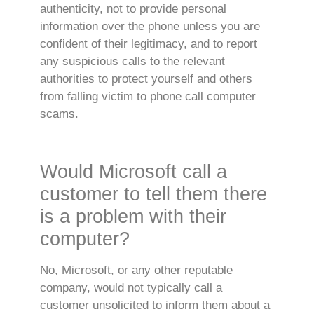
authenticity, not to provide personal
information over the phone unless you are
confident of their legitimacy, and to report
any suspicious calls to the relevant
authorities to protect yourself and others
from falling victim to phone call computer
scams.
Would Microsoft call a
customer to tell them there
is a problem with their
computer?
No, Microsoft, or any other reputable
company, would not typically call a
customer unsolicited to inform them about a