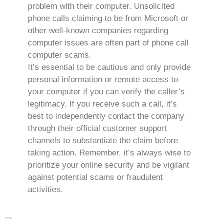
problem with their computer. Unsolicited
phone calls claiming to be from Microsoft or
other well-known companies regarding
computer issues are often part of phone call
computer scams.
It’s essential to be cautious and only provide
personal information or remote access to
your computer if you can verify the caller’s
legitimacy. If you receive such a call, it’s
best to independently contact the company
through their official customer support
channels to substantiate the claim before
taking action. Remember, it’s always wise to
prioritize your online security and be vigilant
against potential scams or fraudulent
activities.