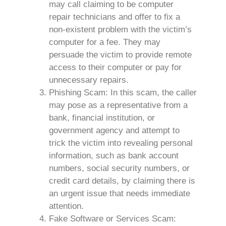
may call claiming to be computer
repair technicians and offer to fix a
non-existent problem with the victim’s
computer for a fee. They may
persuade the victim to provide remote
access to their computer or pay for
unnecessary repairs.
Phishing Scam: In this scam, the caller
may pose as a representative from a
bank, financial institution, or
government agency and attempt to
trick the victim into revealing personal
information, such as bank account
numbers, social security numbers, or
credit card details, by claiming there is
an urgent issue that needs immediate
attention.
Fake Software or Services Scam: