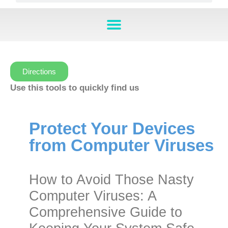
Directions
Use this tools to quickly find us
Protect Your Devices
from Computer Viruses
How to Avoid Those Nasty
Computer Viruses: A
Comprehensive Guide to