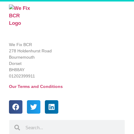
We Fix BCR
278 Holdenhurst Road
Bournemouth
Dorset
BH88AY
01202399911
Our Terms and Conditions