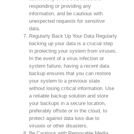
responding or providing any
information, and be cautious with
unexpected requests for sensitive
data.
Regularly Back Up Your Data Regularly
backing up your data is a crucial step
in protecting your system from viruses.
In the event of a virus infection or
system failure, having a recent data
backup ensures that you can restore
your system to a previous state
without losing critical information. Use
a reliable backup solution and store
your backups in a secure location,
preferably offsite or in the cloud, to
protect against data loss due to
viruses or other disasters.
Be Cautious with Removable Media