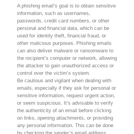
A phishing email’s goal is to obtain sensitive
information, such as usernames,
passwords, credit card numbers, or other
personal and financial data, which can be
used for identity theft, financial fraud, or
other malicious purposes. Phishing emails
can also deliver malware or ransomware to
the recipient’s computer or network, allowing
the attacker to gain unauthorized access or
control over the victim’s system.
Be cautious and vigilant when dealing with
emails, especially if they ask for personal or
sensitive information, request urgent action,
or seem suspicious. It’s advisable to verify
the authenticity of an email before clicking
on links, opening attachments, or providing
any personal information. This can be done
by checking the sender’s email address,