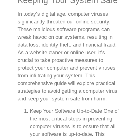
Keeping Your System Safe
In today’s digital age, computer viruses
significantly threaten our online security.
These malicious software programs can
wreak havoc on our systems, resulting in
data loss, identity theft, and financial fraud.
As a website owner or online user, it’s
crucial to take proactive measures to
protect your computer and prevent viruses
from infiltrating your system. This
comprehensive guide will explore practical
strategies to avoid getting a computer virus
and keep your system safe from harm.
Keep Your Software Up-to-Date One of
the most critical steps in preventing
computer viruses is to ensure that all
your software is up-to-date. This