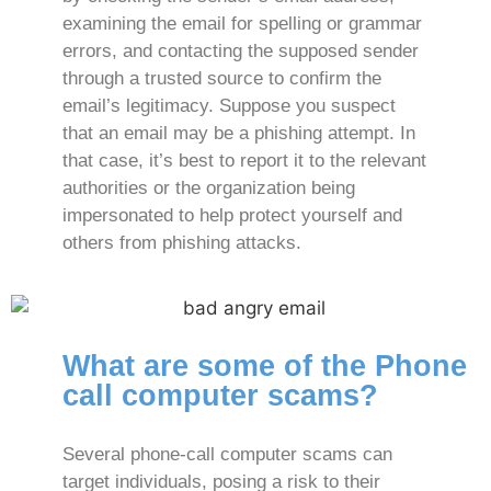
examining the email for spelling or grammar
errors, and contacting the supposed sender
through a trusted source to confirm the
email’s legitimacy. Suppose you suspect
that an email may be a phishing attempt. In
that case, it’s best to report it to the relevant
authorities or the organization being
impersonated to help protect yourself and
others from phishing attacks.
What are some of the Phone
call computer scams?
Several phone-call computer scams can
target individuals, posing a risk to their