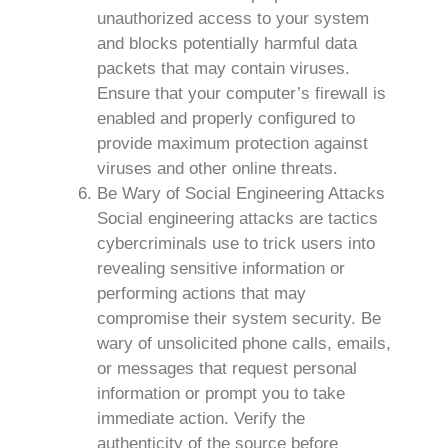
unauthorized access to your system
and blocks potentially harmful data
packets that may contain viruses.
Ensure that your computer’s firewall is
enabled and properly configured to
provide maximum protection against
viruses and other online threats.
Be Wary of Social Engineering Attacks
Social engineering attacks are tactics
cybercriminals use to trick users into
revealing sensitive information or
performing actions that may
compromise their system security. Be
wary of unsolicited phone calls, emails,
or messages that request personal
information or prompt you to take
immediate action. Verify the
authenticity of the source before