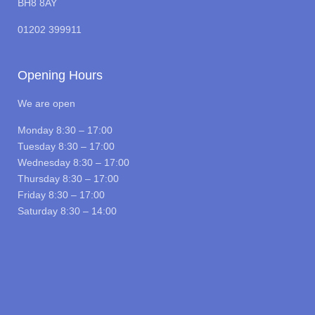
BH8 8AY
01202 399911
Opening Hours
We are open
Monday 8:30 – 17:00
Tuesday 8:30 – 17:00
Wednesday 8:30 – 17:00
Thursday 8:30 – 17:00
Friday 8:30 – 17:00
Saturday 8:30 – 14:00