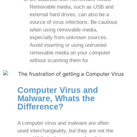
Removable media, such as USB and
external hard drives, can also be a
source of virus infections. Be cautious
when using removable media,
especially from unknown sources.
Avoid inserting or using untrusted
removable media on your computer
without scanning them for
Computer Virus and
Malware, Whats the
Difference?
A computer virus and malware are often
used interchangeably, but they are not the