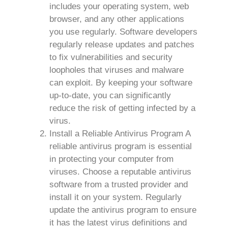
includes your operating system, web
browser, and any other applications
you use regularly. Software developers
regularly release updates and patches
to fix vulnerabilities and security
loopholes that viruses and malware
can exploit. By keeping your software
up-to-date, you can significantly
reduce the risk of getting infected by a
virus.
Install a Reliable Antivirus Program A
reliable antivirus program is essential
in protecting your computer from
viruses. Choose a reputable antivirus
software from a trusted provider and
install it on your system. Regularly
update the antivirus program to ensure
it has the latest virus definitions and