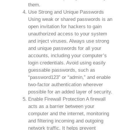
them.
Use Strong and Unique Passwords
Using weak or shared passwords is an
open invitation for hackers to gain
unauthorized access to your system
and inject viruses. Always use strong
and unique passwords for all your
accounts, including your computer’s
login credentials. Avoid using easily
guessable passwords, such as
“password123” or “admin,” and enable
two-factor authentication wherever
possible for an added layer of security.
Enable Firewall Protection A firewall
acts as a barrier between your
computer and the internet, monitoring
and filtering incoming and outgoing
network traffic. It helps prevent