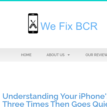
HOME
ABOUT US
OUR REVIE
Understanding Your iPhone'
Three Times Then Goes Qui