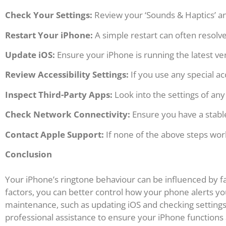
Check Your Settings:
Review your ‘Sounds & Haptics’ and
Restart Your iPhone:
A simple restart can often resolve
Update iOS:
Ensure your iPhone is running the latest ver
Review Accessibility Settings:
If you use any special ac
Inspect Third-Party Apps:
Look into the settings of any
Check Network Connectivity:
Ensure you have a stable
Contact Apple Support:
If none of the above steps wor
Conclusion
Your iPhone’s ringtone behaviour can be influenced by fa
factors, you can better control how your phone alerts yo
maintenance, such as updating iOS and checking settings,
professional assistance to ensure your iPhone functions a