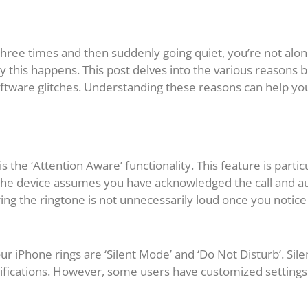
r three times and then suddenly going quiet, you’re not al
 this happens. This post delves into the various reasons
 software glitches. Understanding these reasons can help y
the ‘Attention Aware’ functionality. This feature is parti
 the device assumes you have acknowledged the call and au
ng the ringtone is not unnecessarily loud once you notice 
 iPhone rings are ‘Silent Mode’ and ‘Do Not Disturb’. Sile
ifications. However, some users have customized settings t