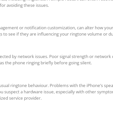
 for avoiding these issues.
anagement or notification customization, can alter how yo
ngs to see if they are influencing your ringtone volume or d
ected by network issues. Poor signal strength or network
 as the phone ringing briefly before going silent.
usual ringtone behaviour. Problems with the iPhone’s sp
u suspect a hardware issue, especially with other symptoms
ized service provider.