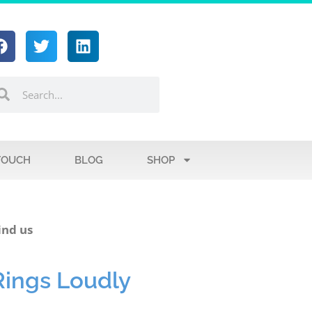
TOUCH
BLOG
SHOP
ind us
Rings Loudly