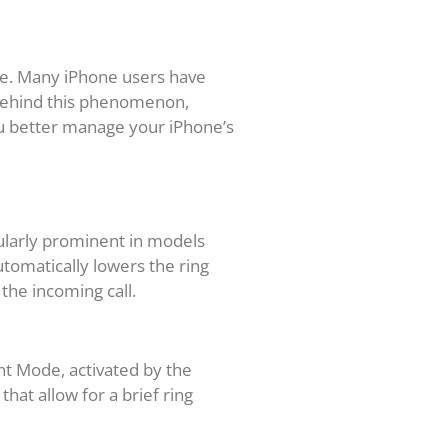
one. Many iPhone users have
 behind this phenomenon,
ou better manage your iPhone’s
cularly prominent in models
tomatically lowers the ring
the incoming call.
nt Mode, activated by the
hat allow for a brief ring