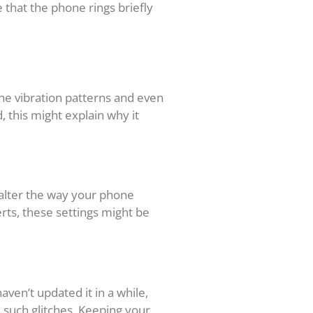
e that the phone rings briefly
one vibration patterns and even
d, this might explain why it
y alter the way your phone
erts, these settings might be
ven’t updated it in a while,
e such glitches. Keeping your