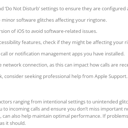
 ‘Do Not Disturb’ settings to ensure they are configured 
 minor software glitches affecting your ringtone.
sion of iOS to avoid software-related issues.
cessibility features, check if they might be affecting your r
 call or notification management apps you have installed.
 network connection, as this can impact how calls are rec
k, consider seeking professional help from Apple Support.
ctors ranging from intentional settings to unintended gli
u to incoming calls and ensure you don’t miss important no
 can also help maintain optimal performance. If problems p
s it should.