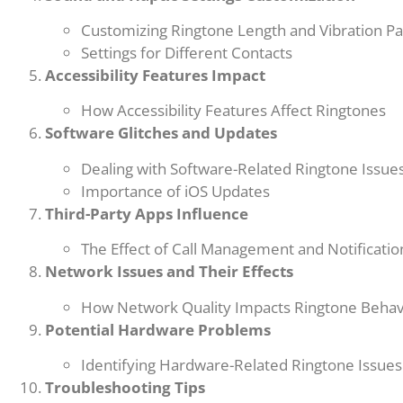
Customizing Ringtone Length and Vibration Pa
Settings for Different Contacts
Accessibility Features Impact
How Accessibility Features Affect Ringtones
Software Glitches and Updates
Dealing with Software-Related Ringtone Issue
Importance of iOS Updates
Third-Party Apps Influence
The Effect of Call Management and Notificati
Network Issues and Their Effects
How Network Quality Impacts Ringtone Behav
Potential Hardware Problems
Identifying Hardware-Related Ringtone Issues
Troubleshooting Tips