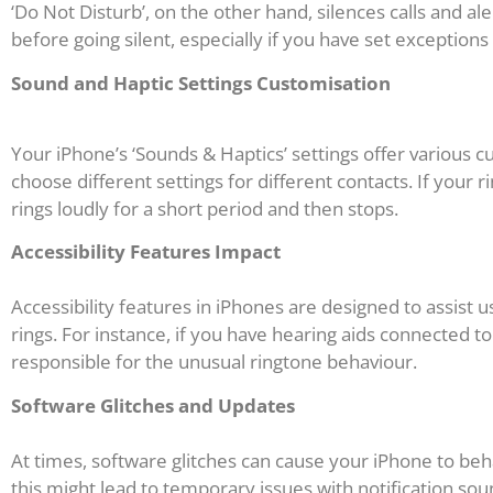
‘Do Not Disturb’, on the other hand, silences calls and al
before going silent, especially if you have set exceptions 
Sound and Haptic Settings Customisation
Your iPhone’s ‘Sounds & Haptics’ settings offer various c
choose different settings for different contacts. If your r
rings loudly for a short period and then stops.
Accessibility Features Impact
Accessibility features in iPhones are designed to assist 
rings. For instance, if you have hearing aids connected t
responsible for the unusual ringtone behaviour.
Software Glitches and Updates
At times, software glitches can cause your iPhone to beha
this might lead to temporary issues with notification sou