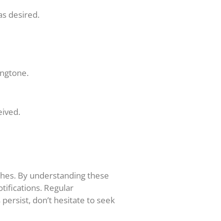
as desired.
ingtone.
eived.
tches. By understanding these
tifications. Regular
ersist, don’t hesitate to seek