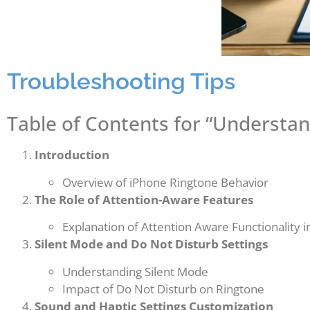
Troubleshooting Tips
Table of Contents for “Understan
Introduction
Overview of iPhone Ringtone Behavior
The Role of Attention-Aware Features
Explanation of Attention Aware Functionality i
Silent Mode and Do Not Disturb Settings
Understanding Silent Mode
Impact of Do Not Disturb on Ringtone
Sound and Haptic Settings Customization