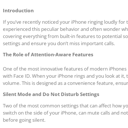
Introduction
If you’ve recently noticed your iPhone ringing loudly fo
experienced this peculiar behavior and often wonder why
covering everything from built-in features to potential
settings and ensure you don’t miss important calls.
The Role of Attention-Aware Features
One of the most innovative features of modern iPhones is 
with Face ID. When your iPhone rings and you look at it,
volume. This is designed as a convenience feature, ensuri
Silent Mode and Do Not Disturb Settings
Two of the most common settings that can affect how your
switch on the side of your iPhone, can mute calls and not
before going silent.