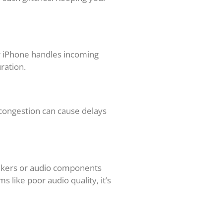
ur iPhone handles incoming
uration.
 congestion can cause delays
eakers or audio components
 like poor audio quality, it’s