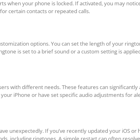
erts when your phone is locked. If activated, you may notic
for certain contacts or repeated calls.
ustomization options. You can set the length of your ringt
ingtone is set to a brief sound or a custom setting is applie
users with different needs. These features can significantl
o your iPhone or have set specific audio adjustments for al
ve unexpectedly. If you’ve recently updated your iOS or ha
nds, including ringtones. A simple restart can often resolv