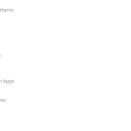
tterns
s
on Apps
ior