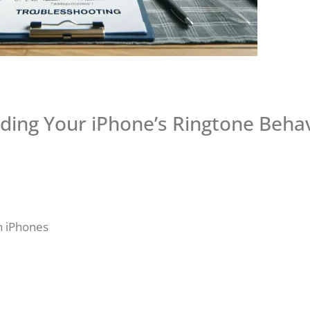
ding Your iPhone’s Ringtone Behav
n iPhones