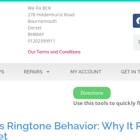
We Fix BCR
278 Holdenhurst Road
Bournemouth
Dorset
BH88AY
01202399911
Our Terms and Conditions
WS
REPAIRS
MY ACCOUNT
GET IN 
Directions
Use this tools to quickly f
s Ringtone Behavior: Why It 
et