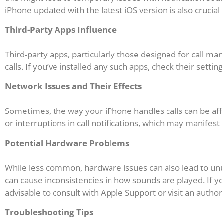
iPhone updated with the latest iOS version is also crucial
Third-Party Apps Influence
Third-party apps, particularly those designed for call m
calls. If you’ve installed any such apps, check their setti
Network Issues and Their Effects
Sometimes, the way your iPhone handles calls can be aff
or interruptions in call notifications, which may manifest
Potential Hardware Problems
While less common, hardware issues can also lead to un
can cause inconsistencies in how sounds are played. If yo
advisable to consult with Apple Support or visit an author
Troubleshooting Tips