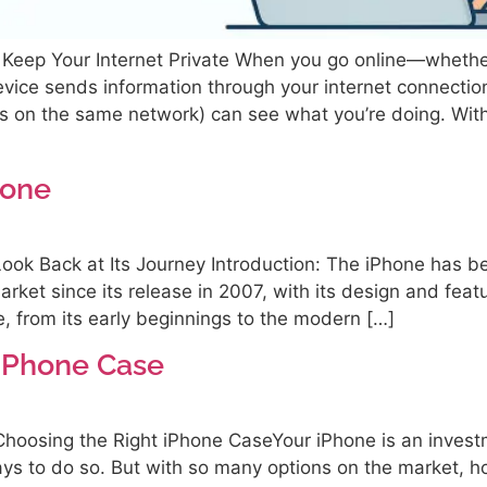
eep Your Internet Private When you go online—whether
ice sends information through your internet connection
ers on the same network) can see what you’re doing. Wit
hone
Look Back at Its Journey Introduction: The iPhone has 
arket since its release in 2007, with its design and featu
e, from its early beginnings to the modern […]
 iPhone Case
hoosing the Right iPhone CaseYour iPhone is an invest
ays to do so. But with so many options on the market, h