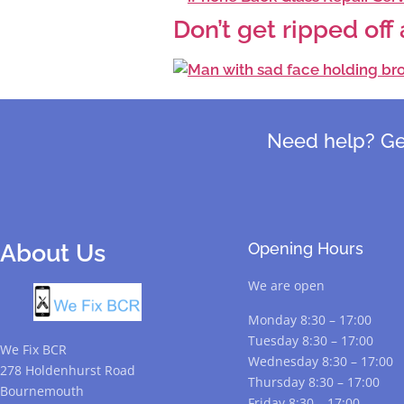
Don’t get ripped of
Need help? Get
About Us
Opening Hours
We are open
Monday 8:30 – 17:00
Tuesday 8:30 – 17:00
We Fix BCR
Wednesday 8:30 – 17:00
278 Holdenhurst Road
Thursday 8:30 – 17:00
Bournemouth
Friday 8:30 – 17:00