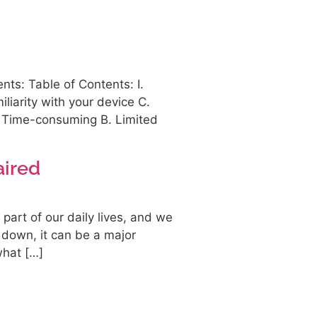
ts: Table of Contents: I.
iliarity with your device C.
A. Time-consuming B. Limited
aired
art of our daily lives, and we
 down, it can be a major
what […]