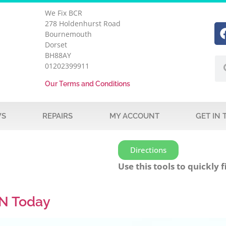
We Fix BCR
278 Holdenhurst Road
Bournemouth
Dorset
BH88AY
01202399911
Our Terms and Conditions
WS
REPAIRS
MY ACCOUNT
GET IN
Directions
Use this tools to quickly f
N Today