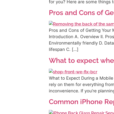
for you? Here are some things t
Pros and Cons of Ge
Pros and Cons of Getting Your M
Introduction A. Overview II. Pro
Environmentally friendly D. Dat
lifespan C. […]
What to expect whe
What to Expect During a Mobile
rely on them for everything fr
inconvenience. If you’re planni
Common iPhone Rep