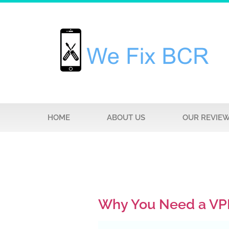
HOME
ABOUT US
OUR REVIE
Why You Need a VP