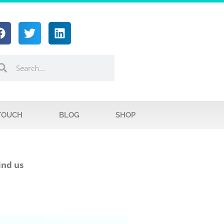
 TOUCH
BLOG
SHOP
ind us