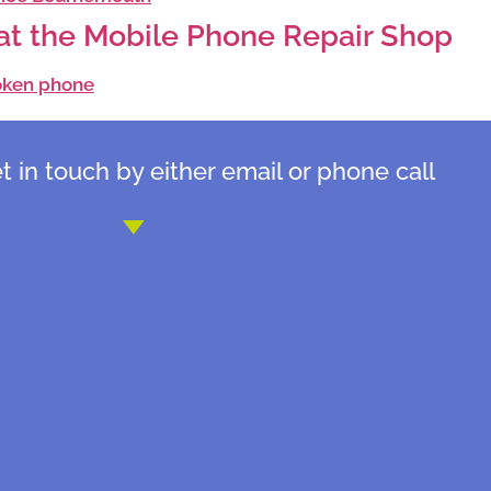
f at the Mobile Phone Repair Shop
 in touch by either email or phone call