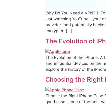
Why Do You Need a VPN? 1. To K
just watching YouTube—your dev
provider (and potentially hack
encrypted […]
The Evolution of iP
The Evolution of the iPhone: A 
and influential devices on the m
explore the history of the iPhon
Choosing the Right
Choose the Right iPhone Case C
good case is one of the best w