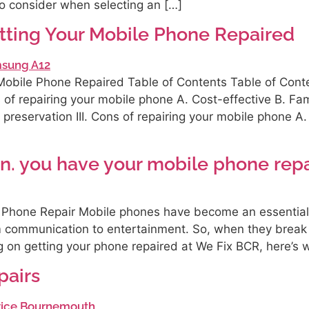
o consider when selecting an […]
tting Your Mobile Phone Repaired
obile Phone Repaired Table of Contents Table of Conten
s of repairing your mobile phone A. Cost-effective B. Fam
a preservation III. Cons of repairing your mobile phone 
n. you have your mobile phone rep
 Phone Repair Mobile phones have become an essential p
om communication to entertainment. So, when they break
ng on getting your phone repaired at We Fix BCR, here’s 
airs