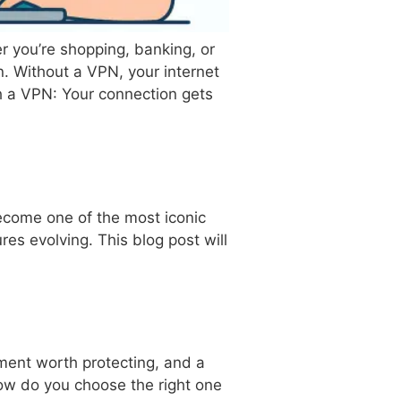
 you’re shopping, banking, or
. Without a VPN, your internet
h a VPN: Your connection gets
become one of the most iconic
res evolving. This blog post will
ment worth protecting, and a
ow do you choose the right one