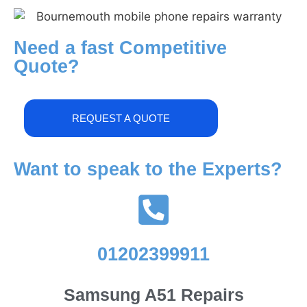
Need a fast Competitive
Quote?
REQUEST A QUOTE
Want to speak to the Experts?
01202399911
Samsung A51 Repairs