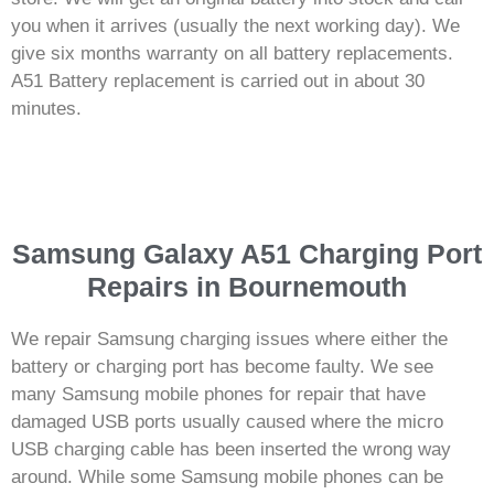
you when it arrives (usually the next working day). We
give six months warranty on all battery replacements.
A51 Battery replacement is carried out in about 30
minutes.
Samsung Galaxy A51 Charging Port
Repairs in Bournemouth
We repair Samsung charging issues where either the
battery or charging port has become faulty. We see
many Samsung mobile phones for repair that have
damaged USB ports usually caused where the micro
USB charging cable has been inserted the wrong way
around. While some Samsung mobile phones can be