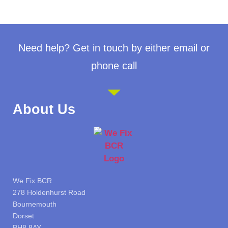
Need help? Get in touch by either email or
phone call
About Us
We Fix BCR
278 Holdenhurst Road
Bournemouth
Dorset
BH8 8AY