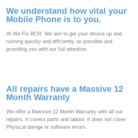
We understand how vital your
Mobile Phone is to you.
At We Fix BCR. We aim to get your device up and
running quickly and efficiently as possible and
providing you with our full attention.
All repairs have a Massive 12
Month Warranty
We offer a Massive 12 Month Warranty with all our
repairs. It covers parts and labour. It does not cover
Physical damge or software errors.