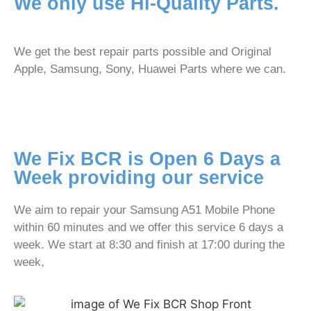
We only use Hi-Quality Parts.
We get the best repair parts possible and Original
Apple, Samsung, Sony, Huawei Parts where we can.
We Fix BCR is Open 6 Days a
Week providing our service
We aim to repair your Samsung A51 Mobile Phone
within 60 minutes and we offer this service 6 days a
week. We start at 8:30 and finish at 17:00 during the
week,