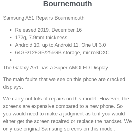
Bournemouth
Samsung A51 Repairs Bournemouth
Released 2019, December 16
172g, 7.9mm thickness
Android 10, up to Android 11, One UI 3.0
64GB/128GB/256GB storage, microSDXC
The Galaxy A51 has a Super AMOLED Display.
The main faults that we see on this phone are cracked
displays.
We carry out lots of repairs on this model. However, the
screens are expensive compared to a new phone. So
you would need to make a judgment as to if you would
either get the screen repaired or replace the handset. We
only use original Samsung screens on this model.