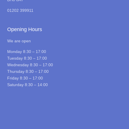
01202 399911
Opening Hours
We are open
Monday 8:30 – 17:00
Tuesday 8:30 – 17:00
Wednesday 8:30 – 17:00
Thursday 8:30 – 17:00
Friday 8:30 – 17:00
Saturday 8:30 – 14:00