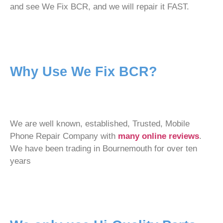
and see We Fix BCR, and we will repair it FAST.
Why Use We Fix BCR?
We are well known, established, Trusted, Mobile
Phone Repair Company with
many online reviews
.
We have been trading in Bournemouth for over ten
years