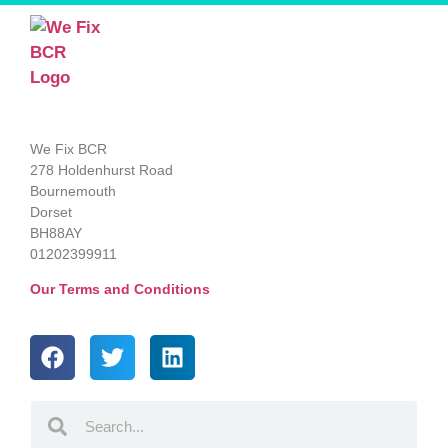
We Fix BCR
278 Holdenhurst Road
Bournemouth
Dorset
BH88AY
01202399911
Our Terms and Conditions