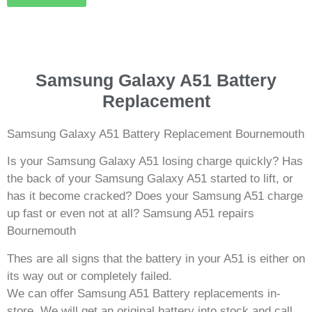
Samsung Galaxy A51 Battery
Replacement
Samsung Galaxy A51 Battery Replacement Bournemouth
Is your Samsung Galaxy A51 losing charge quickly? Has
the back of your Samsung Galaxy A51 started to lift, or
has it become cracked? Does your Samsung A51 charge
up fast or even not at all? Samsung A51 repairs
Bournemouth
Thes are all signs that the battery in your A51 is either on
its way out or completely failed.
We can offer Samsung A51 Battery replacements in-
store. We will get an original battery into stock and call