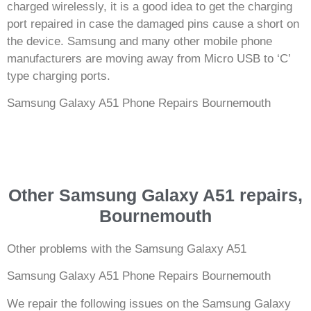
charged wirelessly, it is a good idea to get the charging
port repaired in case the damaged pins cause a short on
the device. Samsung and many other mobile phone
manufacturers are moving away from Micro USB to ‘C’
type charging ports.
Samsung Galaxy A51 Phone Repairs Bournemouth
Other Samsung Galaxy A51 repairs,
Bournemouth
Other problems with the Samsung Galaxy A51
Samsung Galaxy A51 Phone Repairs Bournemouth
We repair the following issues on the Samsung Galaxy