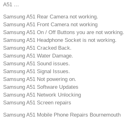
A51 …
Samsung A51 Rear Camera not working.
Samsung A51 Front Camera not working
Samsung A51 On / Off Buttons you are not working.
Samsung A51 Headphone Socket is not working.
Samsung A51 Cracked Back.
Samsung A51 Water Damage.
Samsung A51 Sound issues.
Samsung A51 Signal Issues.
Samsung A51 Not powering on.
Samsung A51 Software Updates
Samsung A51 Network Unlocking
Samsung A51 Screen repairs
Samsung A51 Mobile Phone Repairs Bournemouth