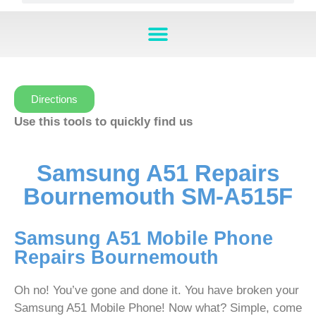
Directions
Use this tools to quickly find us
Samsung A51 Repairs
Bournemouth SM-A515F
Samsung A51 Mobile Phone
Repairs Bournemouth
Oh no! You’ve gone and done it. You have broken your
Samsung A51 Mobile Phone! Now what? Simple, come