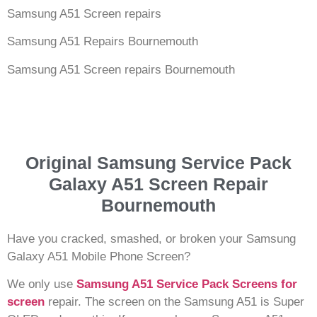
Samsung A51 Screen repairs
Samsung A51 Repairs Bournemouth
Samsung A51 Screen repairs Bournemouth
Original Samsung Service Pack
Galaxy A51 Screen Repair
Bournemouth
Have you cracked, smashed, or broken your Samsung
Galaxy A51 Mobile Phone Screen?
We only use
Samsung A51 Service Pack Screens for
screen
repair. The screen on the Samsung A51 is Super