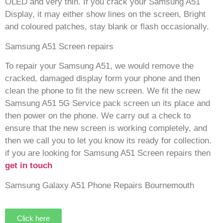
OLED and very thin. If you crack your Samsung A51
Display, it may either show lines on the screen, Bright
and coloured patches, stay blank or flash occasionally.
Samsung A51 Screen repairs
To repair your Samsung A51, we would remove the
cracked, damaged display form your phone and then
clean the phone to fit the new screen. We fit the new
Samsung A51 5G Service pack screen un its place and
then power on the phone. We carry out a check to
ensure that the new screen is working completely, and
then we call you to let you know its ready for collection.
if you are looking for Samsung A51 Screen repairs then
get in touch
Samsung Galaxy A51 Phone Repairs Bournemouth
Click here