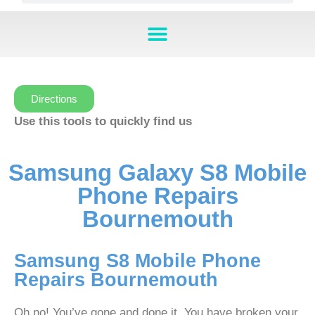
Directions
Use this tools to quickly find us
Samsung Galaxy S8 Mobile
Phone Repairs
Bournemouth
Samsung S8 Mobile Phone
Repairs Bournemouth
Oh no! You’ve gone and done it. You have broken your