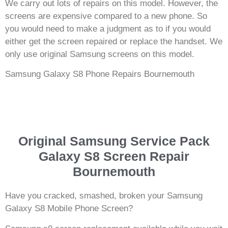
We carry out lots of repairs on this model. However, the
screens are expensive compared to a new phone. So
you would need to make a judgment as to if you would
either get the screen repaired or replace the handset. We
only use original Samsung screens on this model.
Samsung Galaxy S8 Phone Repairs Bournemouth
Original Samsung Service Pack
Galaxy S8 Screen Repair
Bournemouth
Have you cracked, smashed, broken your Samsung
Galaxy S8 Mobile Phone Screen?