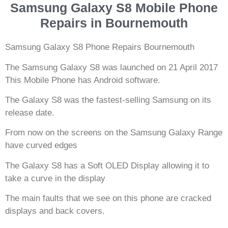
Samsung Galaxy S8 Mobile Phone
Repairs in Bournemouth
Samsung Galaxy S8 Phone Repairs Bournemouth
The Samsung Galaxy S8 was launched on 21 April 2017
This Mobile Phone has Android software.
The Galaxy S8 was the fastest-selling Samsung on its
release date.
From now on the screens on the Samsung Galaxy Range
have curved edges
The Galaxy S8 has a Soft OLED Display allowing it to
take a curve in the display
The main faults that we see on this phone are cracked
displays and back covers.