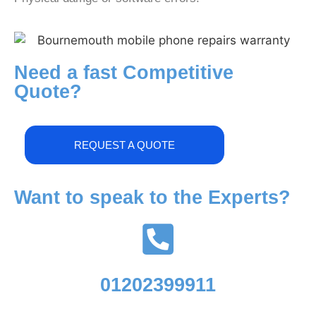
Need a fast Competitive
Quote?
REQUEST A QUOTE
Want to speak to the Experts?
01202399911