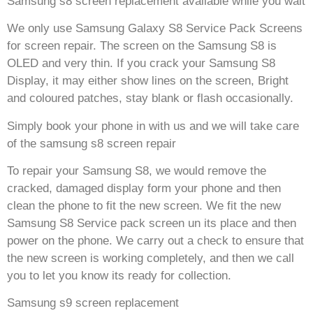
Samsung s8 screen replacement available while you wait
We only use Samsung Galaxy S8 Service Pack Screens
for screen repair. The screen on the Samsung S8 is
OLED and very thin. If you crack your Samsung S8
Display, it may either show lines on the screen, Bright
and coloured patches, stay blank or flash occasionally.
Simply book your phone in with us and we will take care
of the samsung s8 screen repair
To repair your Samsung S8, we would remove the
cracked, damaged display form your phone and then
clean the phone to fit the new screen. We fit the new
Samsung S8 Service pack screen un its place and then
power on the phone. We carry out a check to ensure that
the new screen is working completely, and then we call
you to let you know its ready for collection.
Samsung s9 screen replacement