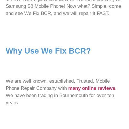
Samsung S8 Mobile Phone! Now what? Simple, come
and see We Fix BCR, and we will repair it FAST.
Why Use We Fix BCR?
We are well known, established, Trusted, Mobile
Phone Repair Company with
many online reviews
.
We have been trading in Bournemouth for over ten
years