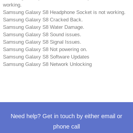
working.
Samsung Galaxy S8 Headphone Socket is not working.
Samsung Galaxy S8 Cracked Back.
Samsung Galaxy S8 Water Damage.
Samsung Galaxy S8 Sound issues.
Samsung Galaxy S8 Signal Issues.
Samsung Galaxy S8 Not powering on.
Samsung Galaxy S8 Software Updates
Samsung Galaxy S8 Network Unlocking
Need help? Get in touch by either email or
phone call