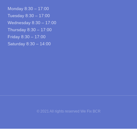
Monday 8:30 – 17:00
Tuesday 8:30 – 17:00
Wednesday 8:30 – 17:00
Thursday 8:30 – 17:00
Friday 8:30 – 17:00
Saturday 8:30 – 14:00
© 2021 All rights reserved We Fix BCR