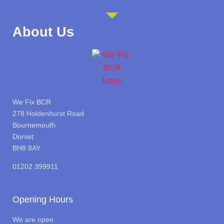
About Us
We Fix BCR
278 Holdenhurst Road
Bournemouth
Dorset
BH8 8AY
01202 399911
Opening Hours
We are open