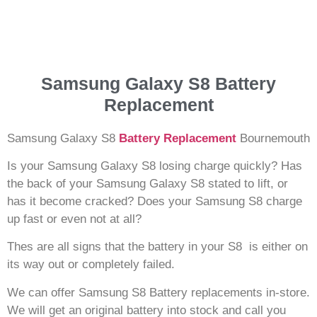
Samsung Galaxy S8 Battery
Replacement
Samsung Galaxy S8
Battery Replacement
Bournemouth
Is your Samsung Galaxy S8 losing charge quickly? Has
the back of your Samsung Galaxy S8 stated to lift, or
has it become cracked? Does your Samsung S8 charge
up fast or even not at all?
Thes are all signs that the battery in your S8 is either on
its way out or completely failed.
We can offer Samsung S8 Battery replacements in-store.
We will get an original battery into stock and call you