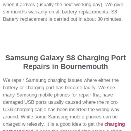
when it arrives (usually the next working day). We give
six months warranty on all battery replacements. S8
Battery replacement is carried out in about 30 minutes.
Samsung Galaxy S8 Charging Port
Repairs in Bournemouth
We repair Samsung charging issues where either the
battery or charging port has become faulty. We see
many Samsung mobile phones for repair that have
damaged USB ports usually caused where the micro
USB charging cable has been inserted the wrong way
around. While some Samsung mobile phones can be
charged wirelessly, it is a good idea to get the
charging