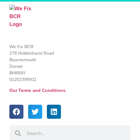
We Fix BCR
278 Holdenhurst Road
Bournemouth
Dorset
BH88AY
01202399911
Our Terms and Conditions