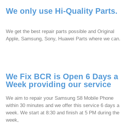
We only use Hi-Quality Parts.
We get the best repair parts possible and Original
Apple, Samsung, Sony, Huawei Parts where we can.
We Fix BCR is Open 6 Days a
Week providing our service
We aim to repair your Samsung S8 Mobile Phone
within 30 minutes and we offer this service 6 days a
week. We start at 8:30 and finish at 5 PM during the
week,