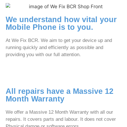
We understand how vital your
Mobile Phone is to you.
At We Fix BCR. We aim to get your device up and
running quickly and efficiently as possible and
providing you with our full attention.
All repairs have a Massive 12
Month Warranty
We offer a Massive 12 Month Warranty with all our
repairs. It covers parts and labour. It does not cover
Physical damge or software errors.