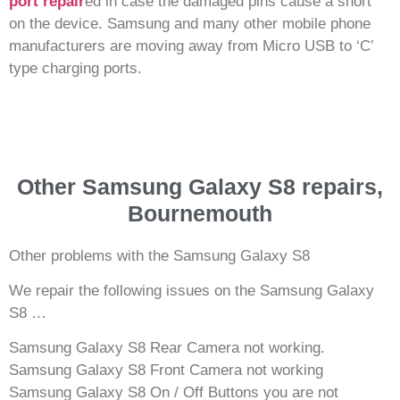
port repair
ed in case the damaged pins cause a short
on the device. Samsung and many other mobile phone
manufacturers are moving away from Micro USB to ‘C’
type charging ports.
Other Samsung Galaxy S8 repairs,
Bournemouth
Other problems with the Samsung Galaxy S8
We repair the following issues on the Samsung Galaxy
S8 …
Samsung Galaxy S8 Rear Camera not working.
Samsung Galaxy S8 Front Camera not working
Samsung Galaxy S8 On / Off Buttons you are not