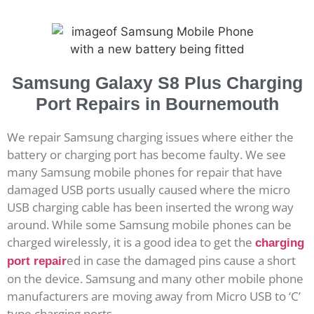
Samsung Galaxy S8 Plus Charging
Port Repairs in Bournemouth
We repair Samsung charging issues where either the
battery or charging port has become faulty. We see
many Samsung mobile phones for repair that have
damaged USB ports usually caused where the micro
USB charging cable has been inserted the wrong way
around. While some Samsung mobile phones can be
charged wirelessly, it is a good idea to get the
charging
ed in case the damaged pins cause a short
port repair
on the device. Samsung and many other mobile phone
manufacturers are moving away from Micro USB to ‘C’
type charging ports.