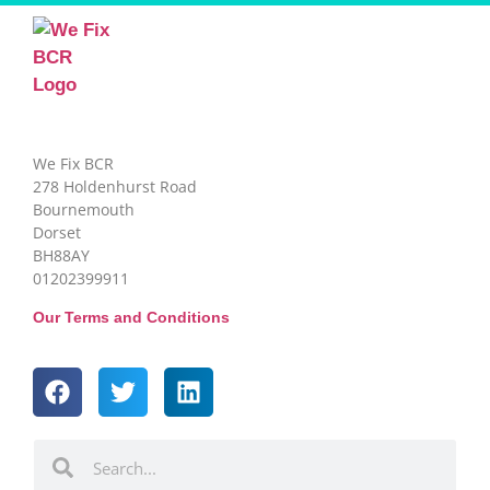
We Fix BCR
278 Holdenhurst Road
Bournemouth
Dorset
BH88AY
01202399911
Our Terms and Conditions