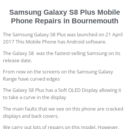
Samsung Galaxy S8 Plus Mobile
Phone Repairs in Bournemouth
The Samsung Galaxy S8 Plus was launched on 21 April
2017 This Mobile Phone has Android software.
The Galaxy S8 was the fastest-selling Samsung on its
release date.
From now on the screens on the Samsung Galaxy
Range have curved edges
The Galaxy S8 Plus has a Soft OLED Display allowing it
to take a curve in the display
The main faults that we see on this phone are cracked
displays and back covers.
We carry out lots of repairs on this model. However,