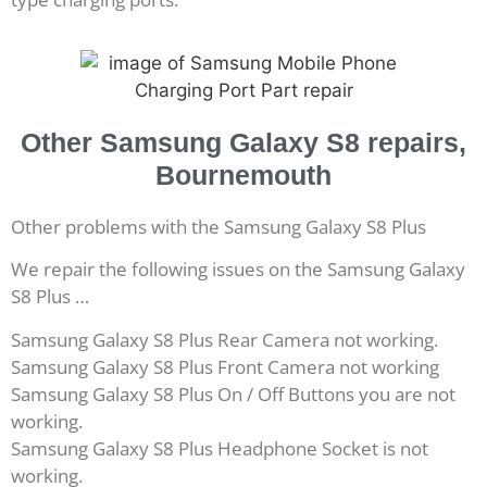
Other Samsung Galaxy S8 repairs,
Bournemouth
Other problems with the Samsung Galaxy S8 Plus
We repair the following issues on the Samsung Galaxy
S8 Plus …
Samsung Galaxy S8 Plus Rear Camera not working.
Samsung Galaxy S8 Plus Front Camera not working
Samsung Galaxy S8 Plus On / Off Buttons you are not
working.
Samsung Galaxy S8 Plus Headphone Socket is not
working.