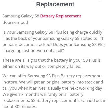
Replacement
Samsung Galaxy S8
Battery Replacement
Bournemouth
Is your Samsung Galaxy S8 Plus losing charge quickly?
Has the back of your Samsung Galaxy S8 stated to lift,
or has it become cracked? Does your Samsung S8 Plus
charge up fast or even not at all?
These are all signs that the battery in your S8 Plus is
either on its way out or completely failed.
We can offer Samsung S8 Plus Battery replacements
in-store. We will get an original battery into stock and
call you when it arrives (usually the next working day).
We give six months warranty on all battery
replacements. S8 Battery replacement is carried out in
about 30 minutes.