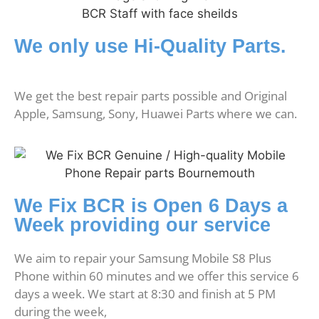
We only use Hi-Quality Parts.
We get the best repair parts possible and Original
Apple, Samsung, Sony, Huawei Parts where we can.
We Fix BCR is Open 6 Days a
Week providing our service
We aim to repair your Samsung Mobile S8 Plus
Phone within 60 minutes and we offer this service 6
days a week. We start at 8:30 and finish at 5 PM
during the week,