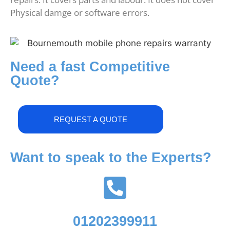
Physical damge or software errors.
Need a fast Competitive
Quote?
REQUEST A QUOTE
Want to speak to the Experts?
01202399911