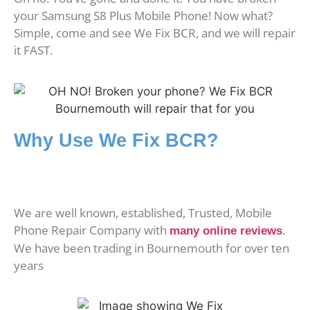
your Samsung S8 Plus Mobile Phone! Now what?
Simple, come and see We Fix BCR, and we will repair
it FAST.
Why Use We Fix BCR?
We are well known, established, Trusted, Mobile
Phone Repair Company with
.
many online reviews
We have been trading in Bournemouth for over ten
years