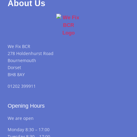
About Us
We Fix BCR
278 Holdenhurst Road
Bournemouth
Dorset
BH8 8AY
01202 399911
Opening Hours
We are open
Monday 8:30 – 17:00
Tuesday 8:30 – 17:00