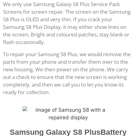
We only use Samsung Galaxy S8 Plus Service Pack
Screens for screen repair. The screen on the Samsung
S8 Plus is OLED and very thin. If you crack your
Samsung S8 Plus Display, it may either show lines on
the screen, Bright and coloured patches, stay blank or
flash occasionally.
To repair your Samsung S8 Plus, we would remove the
parts from your phone and transfer them over to the
new housing. We then power on the phone. We carry
out a check to ensure that the new screen is working
completely, and then we call you to let you know its
ready for collection.
Samsung Galaxy S8 PlusBattery