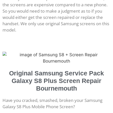
the screens are expensive compared to a new phone.
So you would need to make a judgment as to if you
would either get the screen repaired or replace the
handset. We only use original Samsung screens on this
model.
Original Samsung Service Pack
Galaxy S8 Plus Screen Repair
Bournemouth
Have you cracked, smashed, broken your Samsung
Galaxy S8 Plus Mobile Phone Screen?