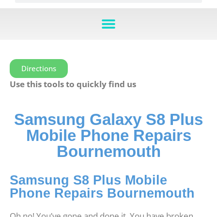
Directions
Use this tools to quickly find us
Samsung Galaxy S8 Plus
Mobile Phone Repairs
Bournemouth
Samsung S8 Plus Mobile
Phone Repairs Bournemouth
Oh no! You’ve gone and done it. You have broken