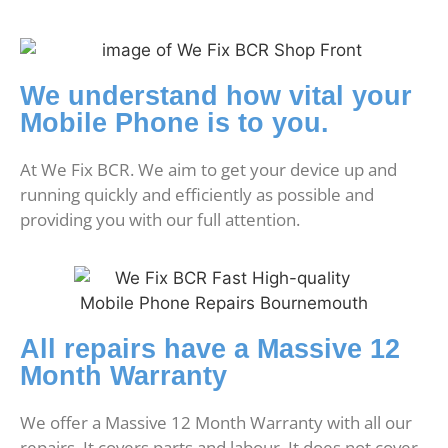
We understand how vital your
Mobile Phone is to you.
At We Fix BCR. We aim to get your device up and
running quickly and efficiently as possible and
providing you with our full attention.
All repairs have a Massive 12
Month Warranty
We offer a Massive 12 Month Warranty with all our
repairs. It covers parts and labour. It does not cover