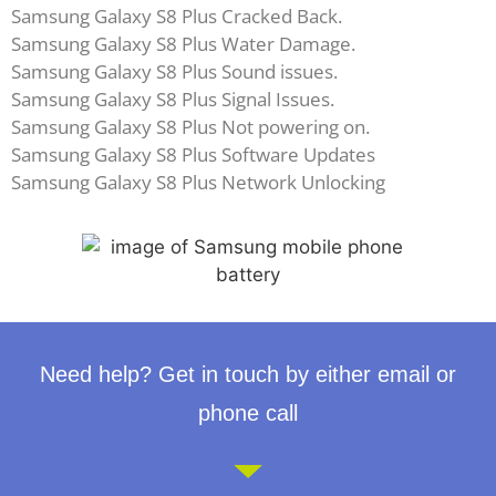
Samsung Galaxy S8 Plus Cracked Back.
Samsung Galaxy S8 Plus Water Damage.
Samsung Galaxy S8 Plus Sound issues.
Samsung Galaxy S8 Plus Signal Issues.
Samsung Galaxy S8 Plus Not powering on.
Samsung Galaxy S8 Plus Software Updates
Samsung Galaxy S8 Plus Network Unlocking
Need help? Get in touch by either email or
phone call