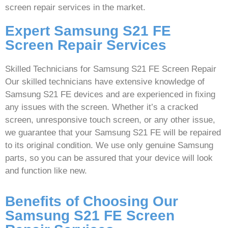
screen repair services in the market.
Expert Samsung S21 FE
Screen Repair Services
Skilled Technicians for Samsung S21 FE Screen Repair
Our skilled technicians have extensive knowledge of
Samsung S21 FE devices and are experienced in fixing
any issues with the screen. Whether it’s a cracked
screen, unresponsive touch screen, or any other issue,
we guarantee that your Samsung S21 FE will be repaired
to its original condition. We use only genuine Samsung
parts, so you can be assured that your device will look
and function like new.
Benefits of Choosing Our
Samsung S21 FE Screen