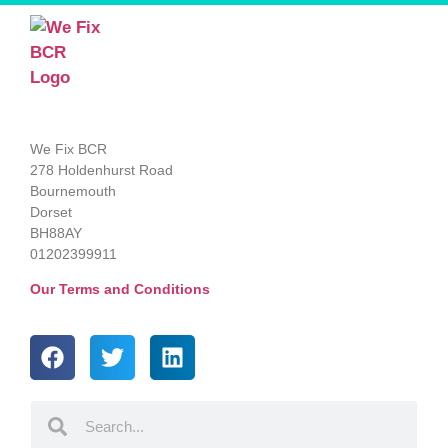
We Fix BCR
278 Holdenhurst Road
Bournemouth
Dorset
BH88AY
01202399911
Our Terms and Conditions