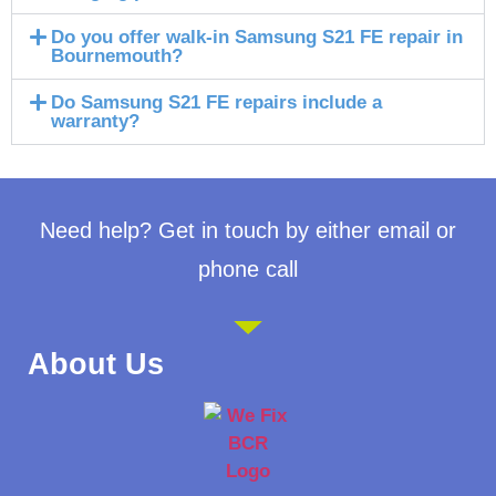
Do you offer walk-in Samsung S21 FE repair in
Bournemouth?
Do Samsung S21 FE repairs include a
warranty?
Need help? Get in touch by either email or
phone call
About Us