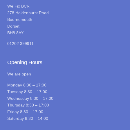
We Fix BCR
278 Holdenhurst Road
Bournemouth
Dorset
BH8 8AY
01202 399911
Opening Hours
We are open
Monday 8:30 – 17:00
Tuesday 8:30 – 17:00
Wednesday 8:30 – 17:00
Thursday 8:30 – 17:00
Friday 8:30 – 17:00
Saturday 8:30 – 14:00