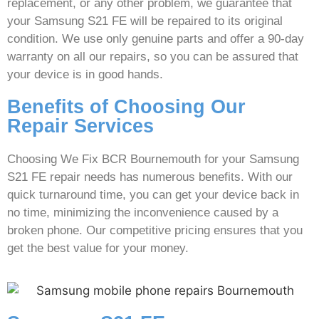
replacement, or any other problem, we guarantee that
your Samsung S21 FE will be repaired to its original
condition. We use only genuine parts and offer a 90-day
warranty on all our repairs, so you can be assured that
your device is in good hands.
Benefits of Choosing Our
Repair Services
Choosing We Fix BCR Bournemouth for your Samsung
S21 FE repair needs has numerous benefits. With our
quick turnaround time, you can get your device back in
no time, minimizing the inconvenience caused by a
broken phone. Our competitive pricing ensures that you
get the best value for your money.