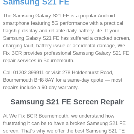
Samsung S21 FE
The Samsung Galaxy S21 FE is a popular Android
smartphone featuring 5G performance with a practical
flagship display and reliable daily battery life. If your
Samsung Galaxy S21 FE has suffered a cracked screen,
charging fault, battery issue or accidental damage, We
Fix BCR provides professional Samsung Galaxy S21 FE
repair services in Bournemouth.
Call 01202 399911 or visit 278 Holdenhurst Road,
Bournemouth BH8 8AY for a same-day quote — most
repairs include a 90-day warranty.
Samsung S21 FE Screen Repair
At We Fix BCR Bournemouth, we understand how
frustrating it can be to have a broken Samsung S21 FE
screen. That’s why we offer the best Samsung S21 FE