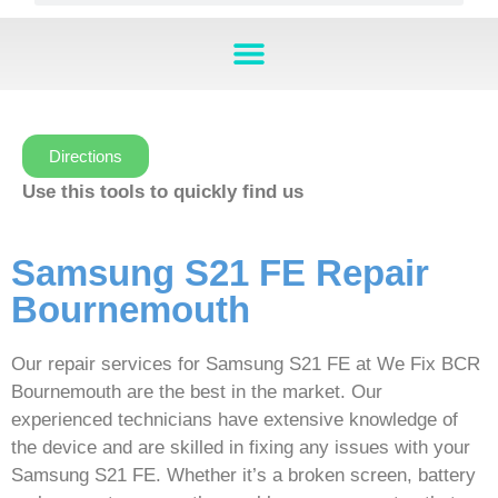
Directions
Use this tools to quickly find us
Samsung S21 FE Repair
Bournemouth
Our repair services for Samsung S21 FE at We Fix BCR
Bournemouth are the best in the market. Our
experienced technicians have extensive knowledge of
the device and are skilled in fixing any issues with your
Samsung S21 FE. Whether it’s a broken screen, battery