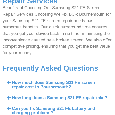
Repair Services
Benefits of Choosing Our Samsung S21 FE Screen
Repair Services Choosing We Fix BCR Bournemouth for
your Samsung S21 FE screen repair needs has
numerous benefits. Our quick turnaround time ensures
that you get your device back in no time, minimising the
inconvenience caused by a broken screen. We also offer
competitive pricing, ensuring that you get the best value
for your money.
Frequently Asked Questions
How much does Samsung S21 FE screen
repair cost in Bournemouth?
How long does a Samsung S21 FE repair take?
Can you fix Samsung S21 FE battery and
charging problems?