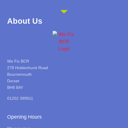
About Us
We Fix BCR
278 Holdenhurst Road
Bournemouth
Dorset
BH8 8AY
01202 399911
Opening Hours