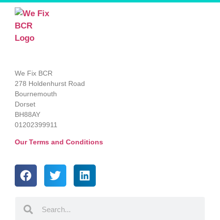
We Fix BCR
278 Holdenhurst Road
Bournemouth
Dorset
BH88AY
01202399911
Our Terms and Conditions