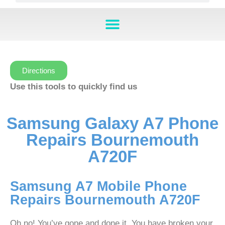
Directions
Use this tools to quickly find us
Samsung Galaxy A7 Phone
Repairs Bournemouth
A720F
Samsung A7 Mobile Phone
Repairs Bournemouth A720F
Oh no! You’ve gone and done it. You have broken your