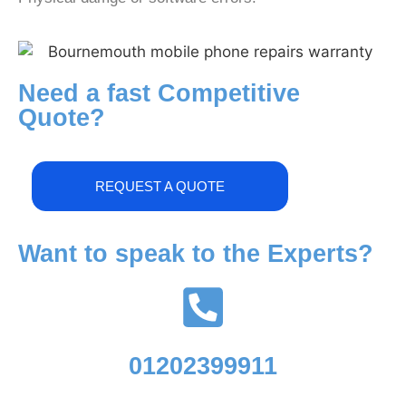
Need a fast Competitive
Quote?
REQUEST A QUOTE
Want to speak to the Experts?
01202399911