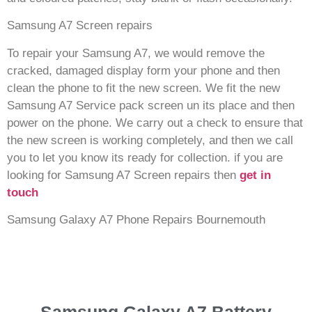
Samsung A7 Screen repairs
To repair your Samsung A7, we would remove the
cracked, damaged display form your phone and then
clean the phone to fit the new screen. We fit the new
Samsung A7 Service pack screen un its place and then
power on the phone. We carry out a check to ensure that
the new screen is working completely, and then we call
you to let you know its ready for collection. if you are
looking for Samsung A7 Screen repairs then
get in
touch
Samsung Galaxy A7 Phone Repairs Bournemouth
Samsung Galaxy A7 Battery