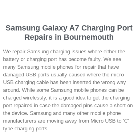
Samsung Galaxy A7 Charging Port
Repairs in Bournemouth
We repair Samsung charging issues where either the
battery or charging port has become faulty. We see
many Samsung mobile phones for repair that have
damaged USB ports usually caused where the micro
USB charging cable has been inserted the wrong way
around. While some Samsung mobile phones can be
charged wirelessly, it is a good idea to get the charging
port repaired in case the damaged pins cause a short on
the device. Samsung and many other mobile phone
manufacturers are moving away from Micro USB to ‘C’
type charging ports.