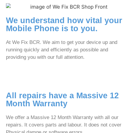
We understand how vital your
Mobile Phone is to you.
At We Fix BCR. We aim to get your device up and
running quickly and efficiently as possible and
providing you with our full attention.
All repairs have a Massive 12
Month Warranty
We offer a Massive 12 Month Warranty with all our
repairs. It covers parts and labour. It does not cover
Physical damge or software errors.