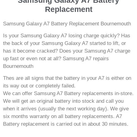
Replacement
Samsung Galaxy A7 Battery Replacement Bournemouth
Is your Samsung Galaxy A7 losing charge quickly? Has
the back of your Samsung Galaxy A7 started to lift, or
has it become cracked? Does your Samsung A7 charge
up fast or even not at all? Samsung A7 repairs
Bournemouth
Thes are all signs that the battery in your A7 is either on
its way out or completely failed.
We can offer Samsung A7 Battery replacements in-store.
We will get an original battery into stock and call you
when it arrives (usually the next working day). We give
six months warranty on all battery replacements. A7
Battery replacement is carried out in about 30 minutes.