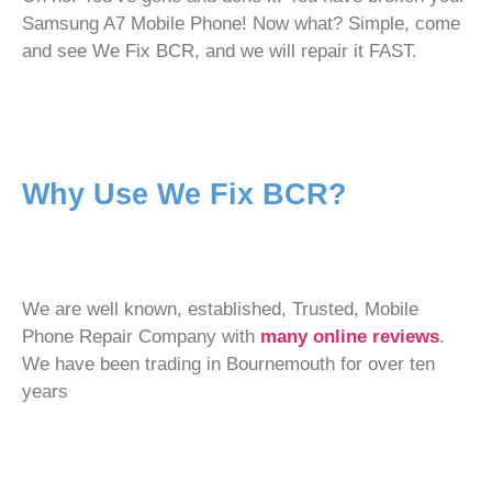
Samsung A7 Mobile Phone! Now what? Simple, come
and see We Fix BCR, and we will repair it FAST.
Why Use We Fix BCR?
We are well known, established, Trusted, Mobile
Phone Repair Company with
many online reviews
.
We have been trading in Bournemouth for over ten
years