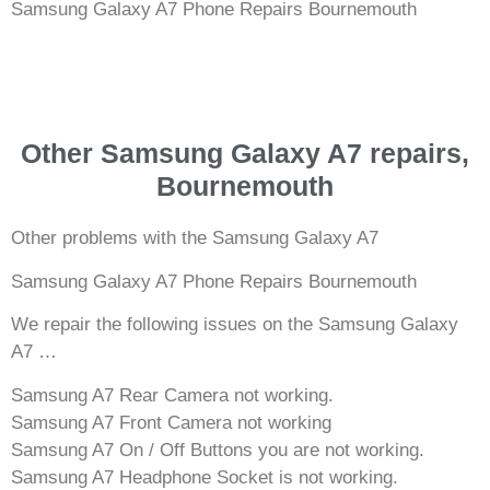
Samsung Galaxy A7 Phone Repairs Bournemouth
Other Samsung Galaxy A7 repairs,
Bournemouth
Other problems with the Samsung Galaxy A7
Samsung Galaxy A7 Phone Repairs Bournemouth
We repair the following issues on the Samsung Galaxy
A7 …
Samsung A7 Rear Camera not working.
Samsung A7 Front Camera not working
Samsung A7 On / Off Buttons you are not working.
Samsung A7 Headphone Socket is not working.