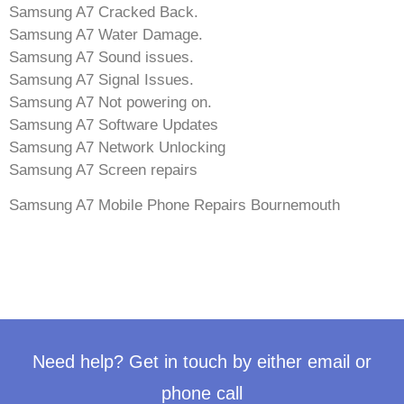
Samsung A7 Cracked Back.
Samsung A7 Water Damage.
Samsung A7 Sound issues.
Samsung A7 Signal Issues.
Samsung A7 Not powering on.
Samsung A7 Software Updates
Samsung A7 Network Unlocking
Samsung A7 Screen repairs
Samsung A7 Mobile Phone Repairs Bournemouth
Need help? Get in touch by either email or
phone call