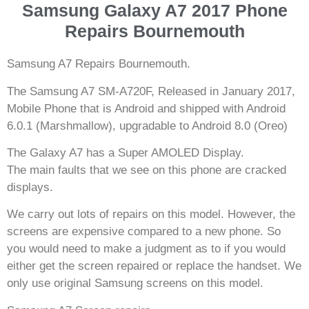
Samsung Galaxy A7 2017 Phone
Repairs Bournemouth
Samsung A7 Repairs Bournemouth.
The Samsung A7 SM-A720F, Released in January 2017,
Mobile Phone that is Android and shipped with Android
6.0.1 (Marshmallow), upgradable to Android 8.0 (Oreo)
The Galaxy A7 has a Super AMOLED Display.
The main faults that we see on this phone are cracked
displays.
We carry out lots of repairs on this model. However, the
screens are expensive compared to a new phone. So
you would need to make a judgment as to if you would
either get the screen repaired or replace the handset. We
only use original Samsung screens on this model.