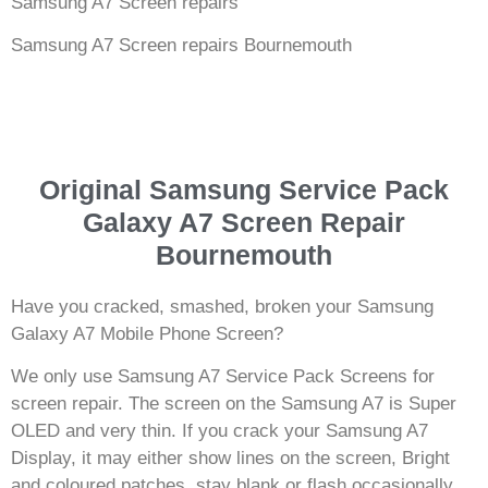
Samsung A7 Screen repairs
Samsung A7 Screen repairs Bournemouth
Original Samsung Service Pack
Galaxy A7 Screen Repair
Bournemouth
Have you cracked, smashed, broken your Samsung
Galaxy A7 Mobile Phone Screen?
We only use Samsung A7 Service Pack Screens for
screen repair. The screen on the Samsung A7 is Super
OLED and very thin. If you crack your Samsung A7
Display, it may either show lines on the screen, Bright
and coloured patches, stay blank or flash occasionally.