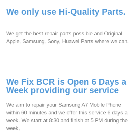
We only use Hi-Quality Parts.
We get the best repair parts possible and Original
Apple, Samsung, Sony, Huawei Parts where we can.
We Fix BCR is Open 6 Days a
Week providing our service
We aim to repair your Samsung A7 Mobile Phone
within 60 minutes and we offer this service 6 days a
week. We start at 8:30 and finish at 5 PM during the
week,