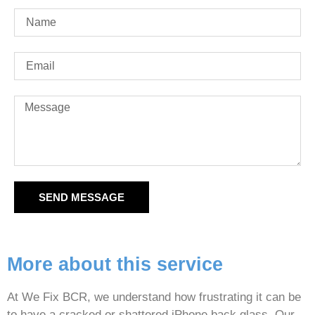
SEND MESSAGE
More about this service
At We Fix BCR, we understand how frustrating it can be
to have a cracked or shattered iPhone back glass. Our