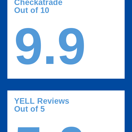
Checkatrade
Out of 10
9.9
YELL Reviews
Out of 5