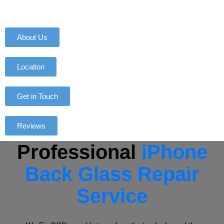
About Us
Location
Get in Touch
Reviews
Professional
iPhone
Back Glass Repair
Service