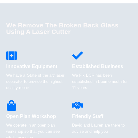
We Remove The Broken Back Glass
Using A Laser Cutter
Innovative Equipment
Established Business
We have a 'State of the art' laser
We Fix BCR has been
separator to provide the highest
established in Bournemouth for
quality repair
11 years
Open Plan Workshop
Friendly Staff
We operate in an open plan
David and Lauren are there to
workshop so that you can see
advise and help you
whats going on