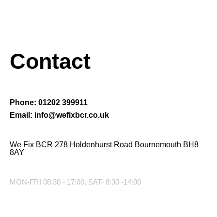
Contact
Phone: 01202 399911
Email: info@wefixbcr.co.uk
We Fix BCR 278 Holdenhurst Road Bournemouth BH8
8AY
MON-FRI 08:30 - 17:00, SAT- 8:30 -14:00