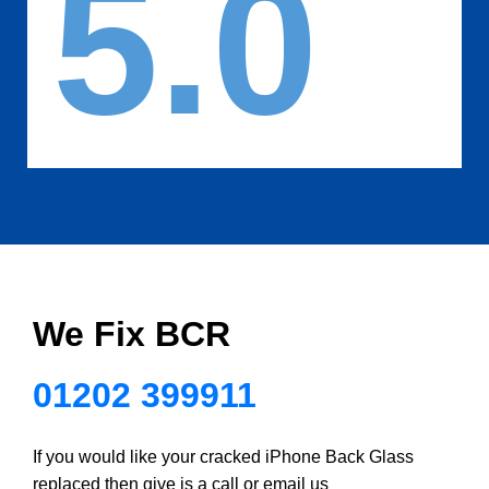
5.0
We Fix BCR
01202 399911
If you would like your cracked iPhone Back Glass
replaced then give is a call or email us