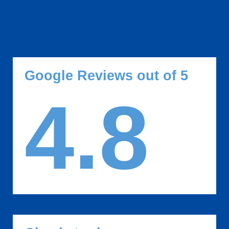
Google Reviews out of 5
4.8