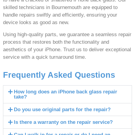
skilled technicians in Bournemouth are equipped to
handle repairs swiftly and efficiently, ensuring your
device looks as good as new.
Using high-quality parts, we guarantee a seamless repair
process that restores both the functionality and
aesthetics of your iPhone. Trust us to deliver exceptional
service with a quick turnaround time.
Frequently Asked Questions
How long does an iPhone back glass repair
take?
Do you use original parts for the repair?
Is there a warranty on the repair service?
Can I walk in for a repair or do I need an