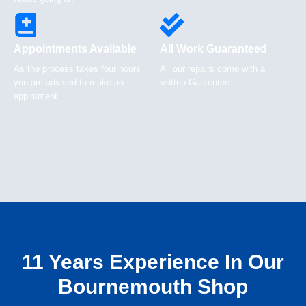
Appointments Available
All Work Guaranteed
As the process takes four hours
All our repairs come with a
you are advised to make an
written Gaurentee
appintment
11 Years Experience In Our
Bournemouth Shop