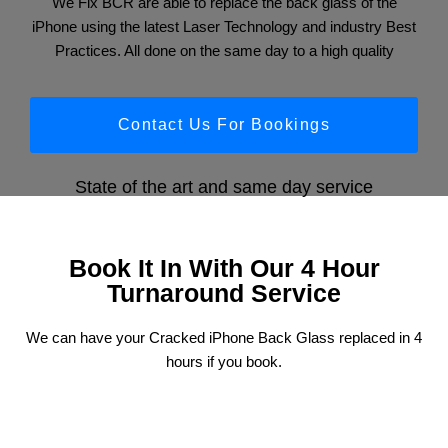
We Fix BCR are able to replace the back glass of the
iPhone using the latest Laser Technology and industry Best
Practices. All done on the same day to a high quality
Contact Us For Bookings
State of the art and same day service
Book It In With Our 4 Hour
Turnaround Service
We can have your Cracked iPhone Back Glass replaced in 4
hours if you book.